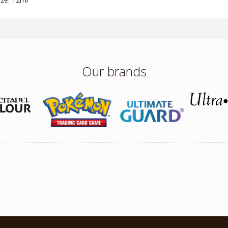
Our brands