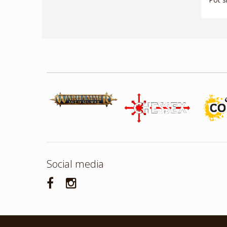
Social media