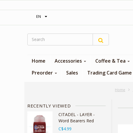
‎ Free shipping on orders over 300$‎
EN
Home
Accessories
Coffee & Tea
Preorder
Sales
Trading Card Game
Home
RECENTLY VIEWED
CITADEL - LAYER -
Word Bearers Red
C$4.99