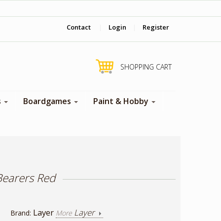
‎ Come visit us in store !
Contact
|
Login
|
Register
SHOPPING CART
s
Boardgames
Paint & Hobby
Bearers Red
Layer
Layer
Brand:
More