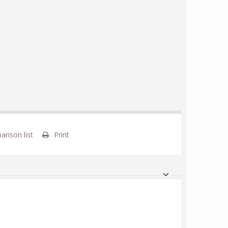
rison list
Print