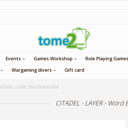
1$ = 1 loyalty point
Events
Games Workshop
Role Playing Game
Wargaming divers
Gift card
CITADEL - LAYER - Word Bearers Red
CITADEL - LAYER - Word 