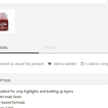
IONS
SHARE
ntact us about this product
Add to wishlist
+ Add to compa
PTION
lated for crisp highlights and building up layers
h matt finish
r-based formula
ize: 12ml