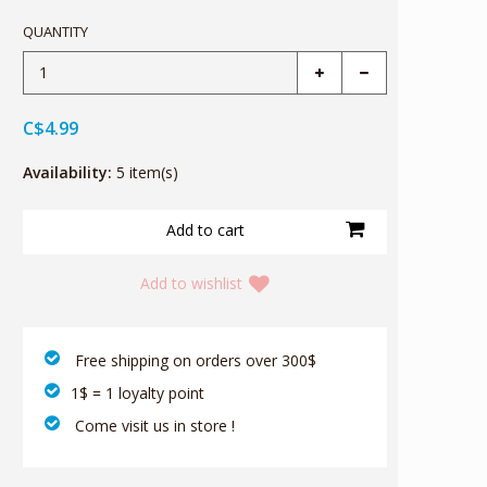
QUANTITY
C$4.99
Availability:
5 item(s)
Add to wishlist
‎ Free shipping on orders over 300$‎
1$ = 1 loyalty point
‎ Come visit us in store !