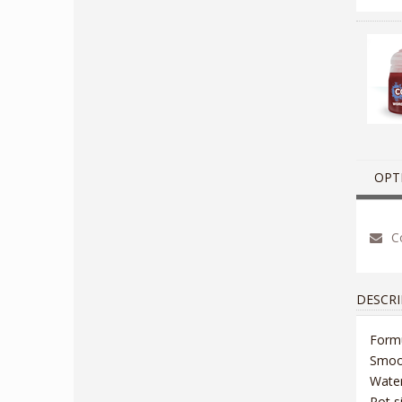
OPT
Co
DESCRI
Formu
Smoot
Wate
Pot s