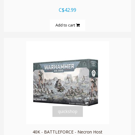
C$42.99
Add to cart
quickshop
40K - BATTLEFORCE - Necron Host