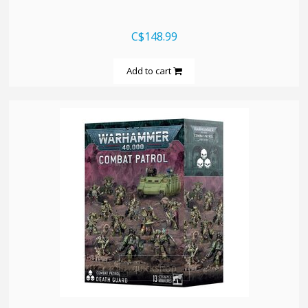
C$148.99
Add to cart
quickshop