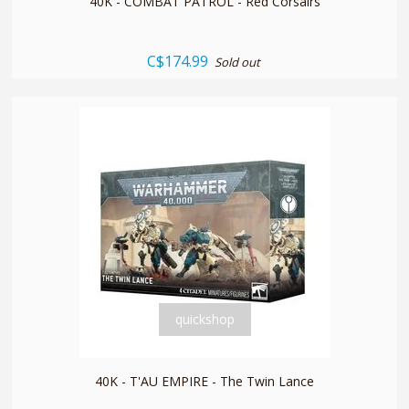
40K - COMBAT PATROL - Red Corsairs
C$174.99
Sold out
quickshop
40K - T'AU EMPIRE - The Twin Lance