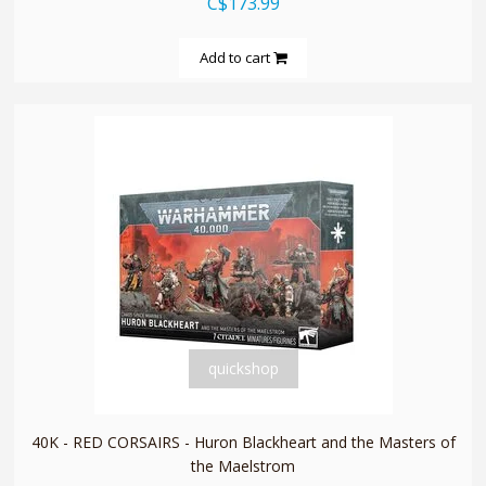
C$173.99
Add to cart
quickshop
40K - RED CORSAIRS - Huron Blackheart and the Masters of
the Maelstrom