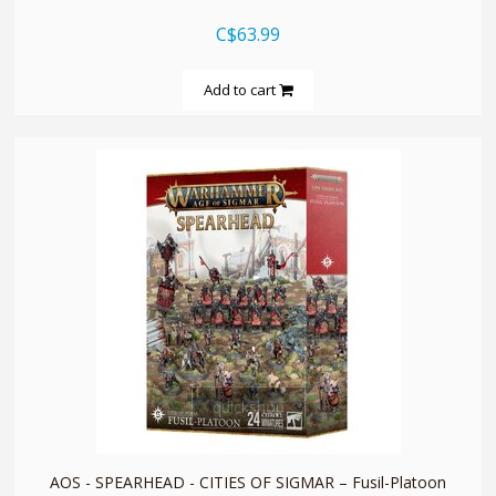
C$63.99
Add to cart
quickshop
AOS - SPEARHEAD - CITIES OF SIGMAR – Fusil-Platoon