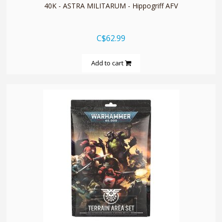
40K - ASTRA MILITARUM - Hippogriff AFV
C$62.99
Add to cart
quickshop