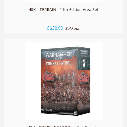
40K - TERRAIN - 11th Edition Area Set
C$30.99
Sold out
quickshop