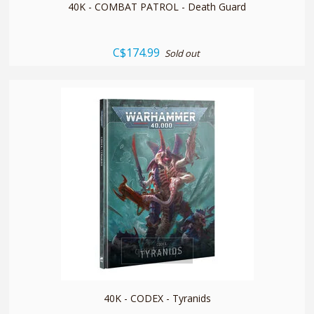
40K - COMBAT PATROL - Death Guard
C$174.99
Sold out
quickshop
40K - CODEX - Tyranids