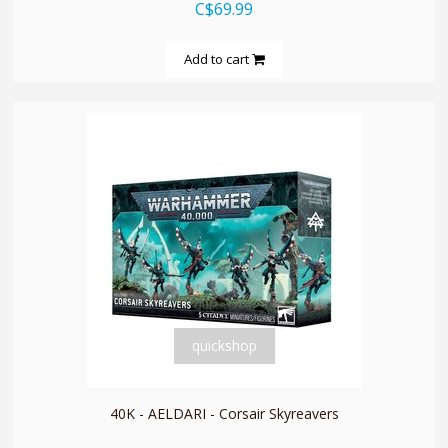
C$69.99
Add to cart
quickshop
40K - AELDARI - Corsair Skyreavers