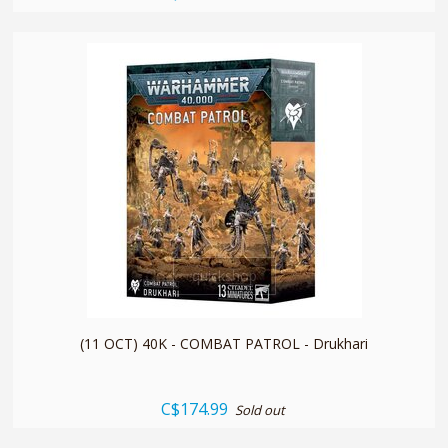
quickshop
(11 OCT) 40K - COMBAT PATROL - Drukhari
C$174.99
Sold out