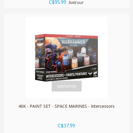
C$95.99
Sold out
quickshop
40K - PAINT SET - SPACE MARINES - Intercessors
C$37.99