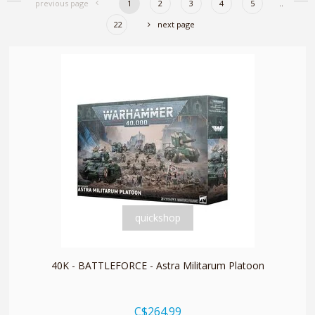
previous page
1
2
3
4
5
..
22
next page
quickshop
40K - BATTLEFORCE - Astra Militarum Platoon
C$264.99