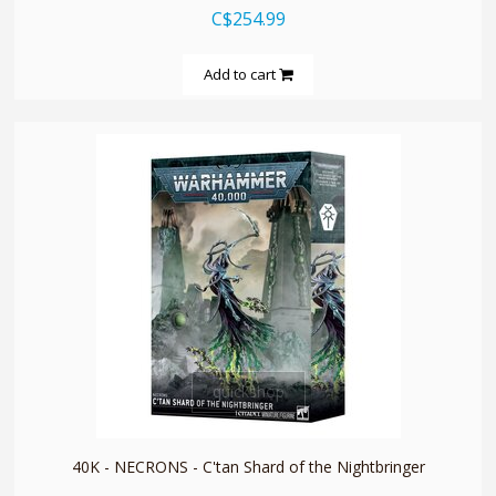
C$254.99
Add to cart
quickshop
40K - NECRONS - C'tan Shard of the Nightbringer