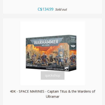
C$134.99
Sold out
quickshop
40K - SPACE MARINES - Captain Titus & the Wardens of
Ultramar