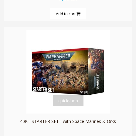
Add to cart
quickshop
40K - STARTER SET - with Space Marines & Orks