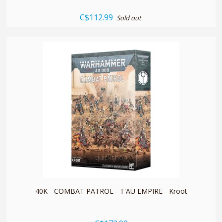
C$112.99
Sold out
quickshop
40K - COMBAT PATROL - T'AU EMPIRE - Kroot