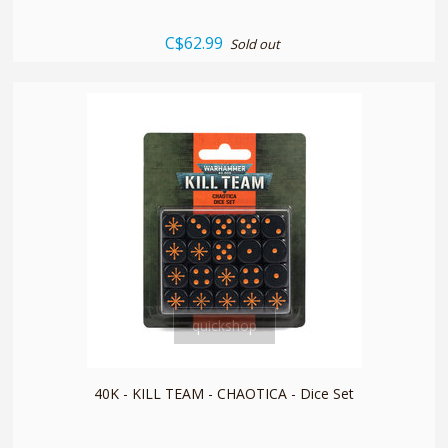
C$62.99
Sold out
quickshop
40K - KILL TEAM - CHAOTICA - Dice Set