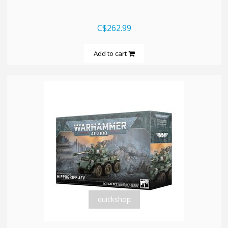
C$262.99
Add to cart
quickshop