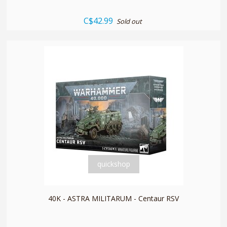
C$42.99
Sold out
quickshop
40K - ASTRA MILITARUM - Centaur RSV