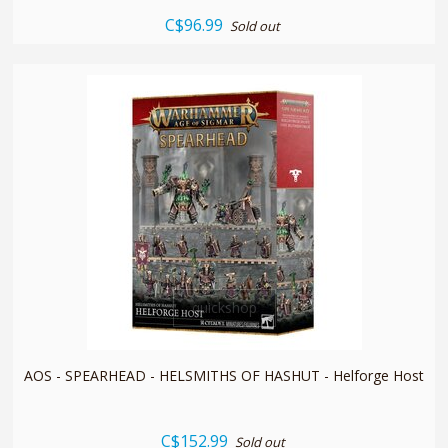
C$96.99
Sold out
quickshop
AOS - SPEARHEAD - HELSMITHS OF HASHUT - Helforge Host
C$152.99
Sold out