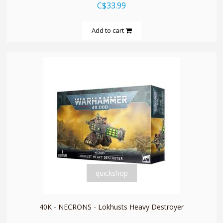
C$33.99
Add to cart
quickshop
40K - NECRONS - Lokhusts Heavy Destroyer