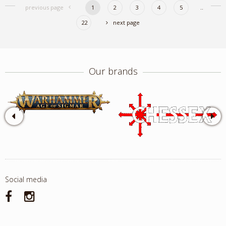
previous page
1
2
3
4
5
..
22
next page
Our brands
Social media