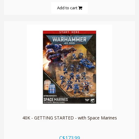
Add to cart
quickshop
40K - GETTING STARTED - with Space Marines
C$173.99