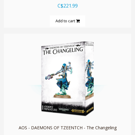
C$221.99
Add to cart
quickshop
AOS - DAEMONS OF TZEENTCH - The Changeling