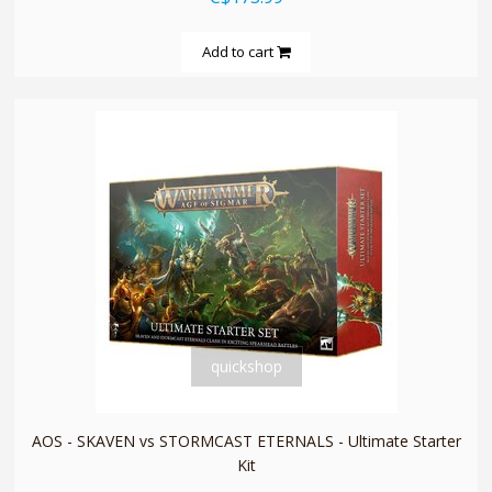
Add to cart
quickshop
AOS - SKAVEN vs STORMCAST ETERNALS - Ultimate Starter
Kit