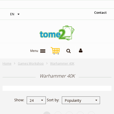
1$ = 1 loyalty point
Contact
EN
Menu
Home
Games Workshop
Warhammer 40K
Warhammer 40K
Show
Sort by
24
Popularity