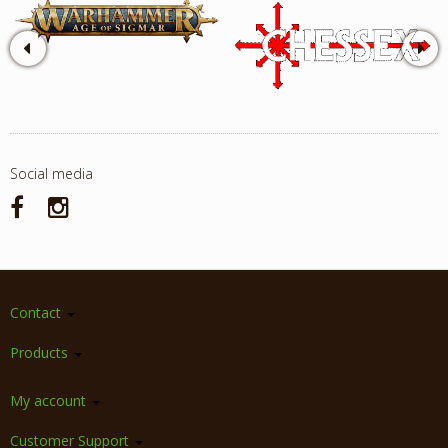
Social media
Contact
Products
My account
Customer Support