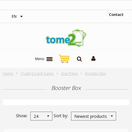
‎ Free shipping on orders over 300$‎
Contact
EN
Menu
Home
Trading Card Game
One Piece
Booster Box
Booster Box
Show
Sort by
24
Newest products