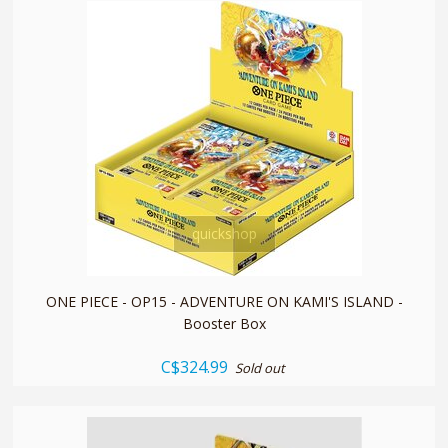
quickshop
ONE PIECE - OP15 - ADVENTURE ON KAMI'S ISLAND -
Booster Box
C$324.99
Sold out