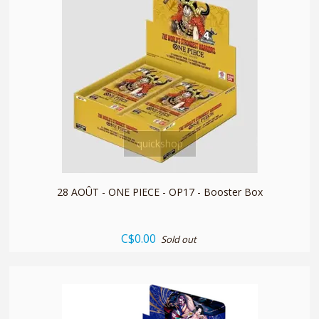
quickshop
28 AOÛT - ONE PIECE - OP17 - Booster Box
C$0.00
Sold out