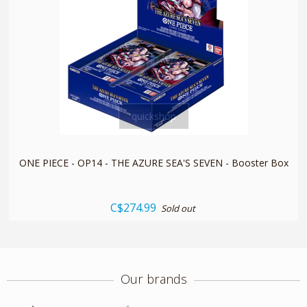
quickshop
ONE PIECE - OP14 - THE AZURE SEA'S SEVEN - Booster Box
C$274.99
Sold out
Our brands