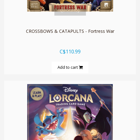
quickshop
CROSSBOWS & CATAPULTS - Fortress War
C$110.99
Add to cart