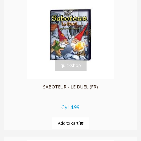
quickshop
SABOTEUR - LE DUEL (FR)
C$14.99
Add to cart