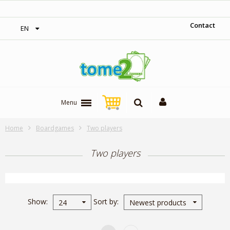
1$ = 1 loyalty point
Contact
EN
Menu
Home
Boardgames
Two players
Two players
Show
Sort by
24
Newest products