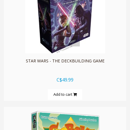
quickshop
STAR WARS - THE DECKBUILDING GAME
C$49.99
Add to cart