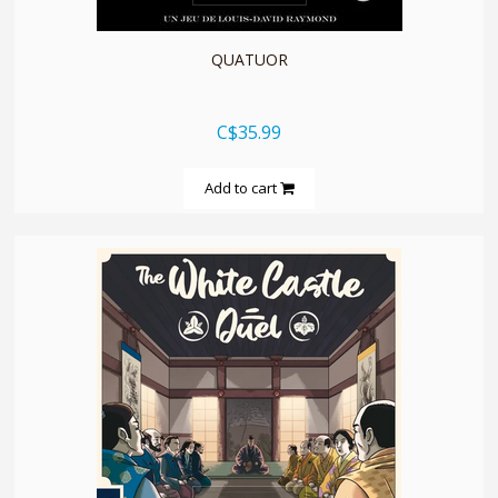
QUATUOR
C$35.99
Add to cart