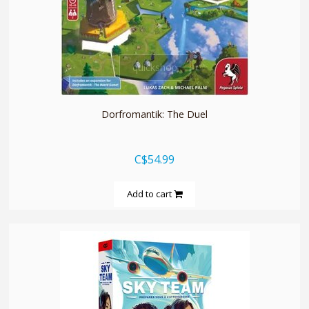
quickshop
Dorfromantik: The Duel
C$54.99
Add to cart