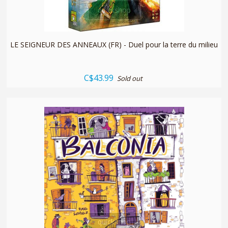
quickshop
LE SEIGNEUR DES ANNEAUX (FR) - Duel pour la terre du milieu
C$43.99
Sold out
quickshop