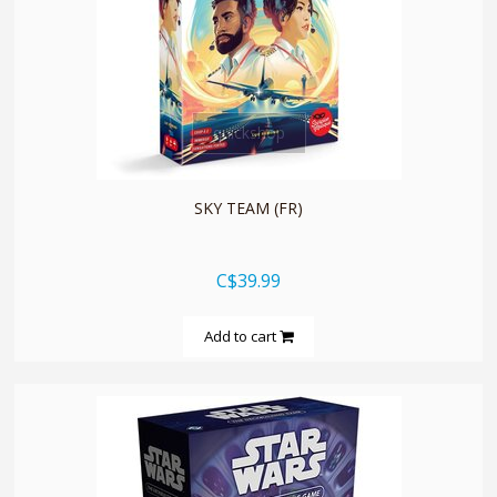
quickshop
SKY TEAM (FR)
C$39.99
Add to cart