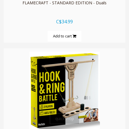
FLAMECRAFT - STANDARD EDITION - Duals
C$34.99
Add to cart
quickshop