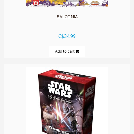
BALCONIA
C$34.99
Add to cart