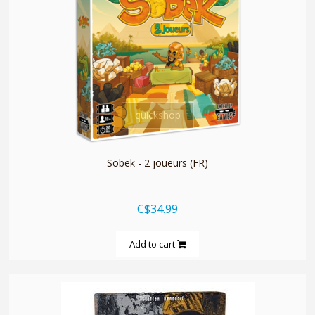
quickshop
Sobek - 2 joueurs (FR)
C$34.99
Add to cart