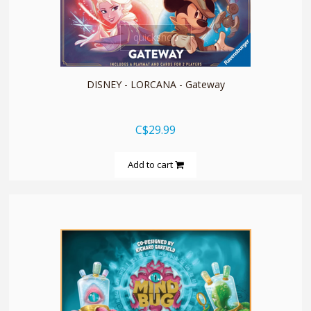
quickshop
DISNEY - LORCANA - Gateway
C$29.99
Add to cart