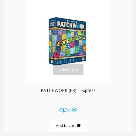
quickshop
PATCHWORK (FR) - Express
C$34.99
Add to cart