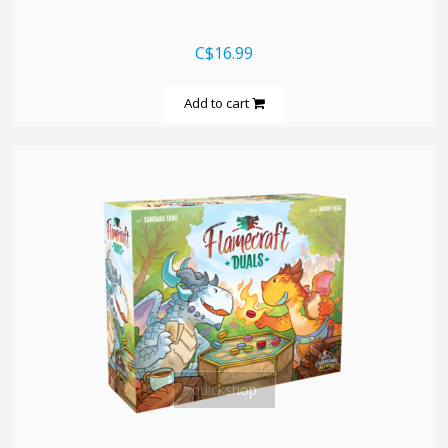
C$16.99
Add to cart
quickshop