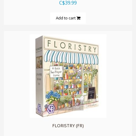
C$39.99
Add to cart
quickshop
FLORISTRY (FR)