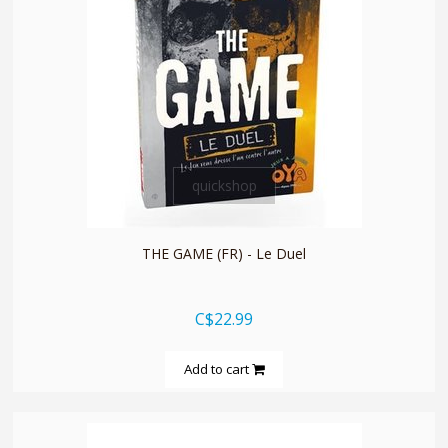
quickshop
THE GAME (FR) - Le Duel
C$22.99
Add to cart