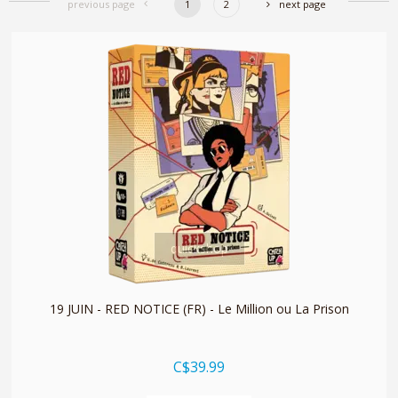
previous page
1
2
next page
quickshop
19 JUIN - RED NOTICE (FR) - Le Million ou La Prison
C$39.99