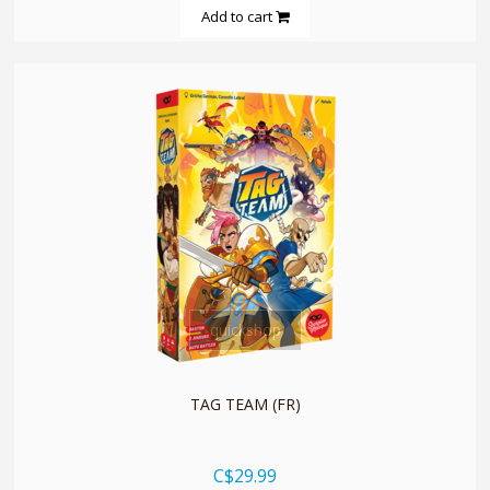
Add to cart
quickshop
TAG TEAM (FR)
C$29.99