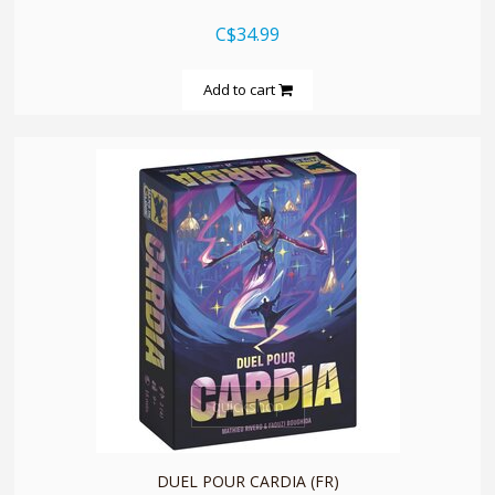
C$34.99
Add to cart
quickshop
DUEL POUR CARDIA (FR)