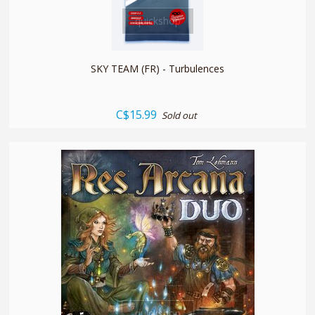
quickshop
SKY TEAM (FR) - Turbulences
C$15.99
Sold out
quickshop