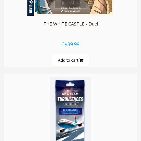
quickshop
THE WHITE CASTLE - Duel
C$39.99
Add to cart