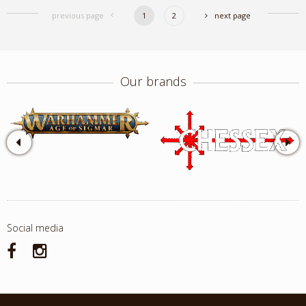
previous page
1
2
next page
Our brands
Social media