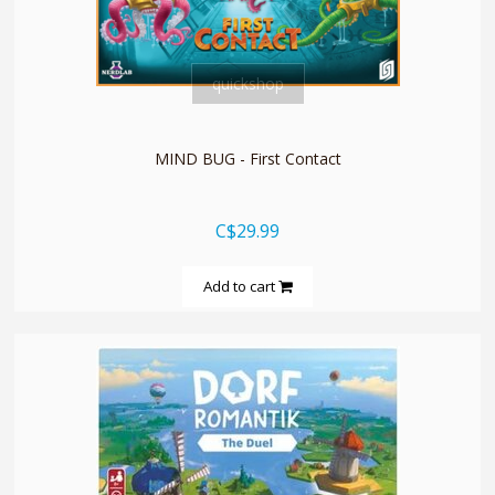
quickshop
MIND BUG - First Contact
C$29.99
Add to cart