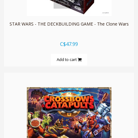
quickshop
STAR WARS - THE DECKBUILDING GAME - The Clone Wars
C$47.99
Add to cart