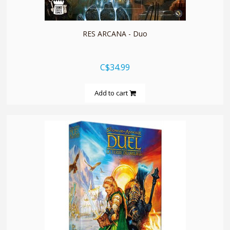
RES ARCANA - Duo
C$34.99
Add to cart