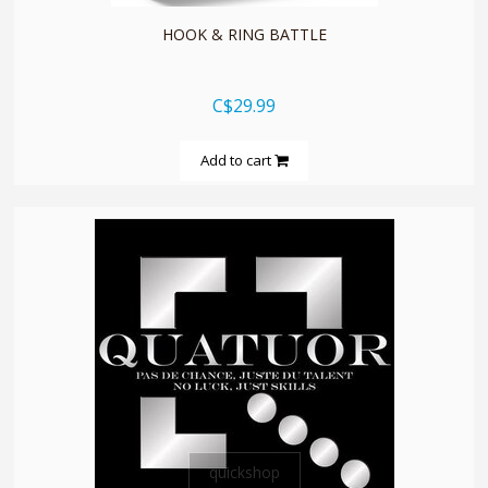
HOOK & RING BATTLE
C$29.99
Add to cart
quickshop