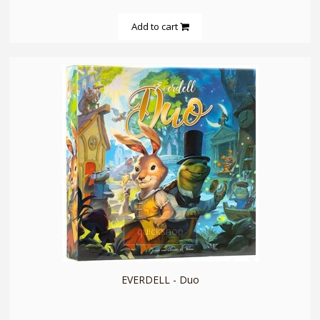
Add to cart
quickshop
EVERDELL - Duo