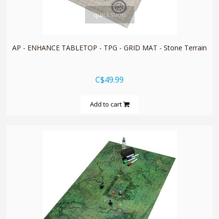
quickshop
AP - ENHANCE TABLETOP - TPG - GRID MAT - Stone Terrain
C$49.99
Add to cart