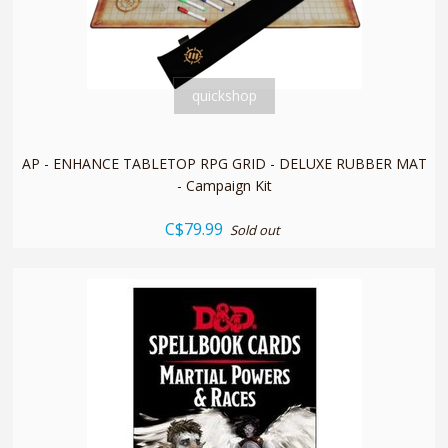
quickshop
AP - ENHANCE TABLETOP RPG GRID - DELUXE RUBBER MAT
- Campaign Kit
C$79.99
Sold out