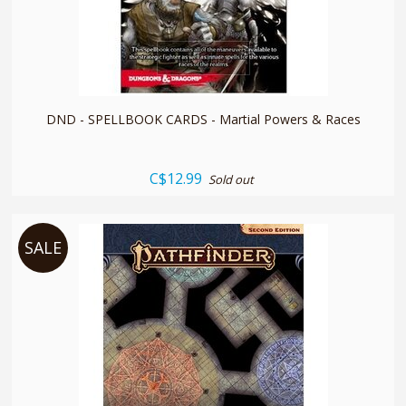
quickshop
DND - SPELLBOOK CARDS - Martial Powers & Races
C$12.99
Sold out
SALE