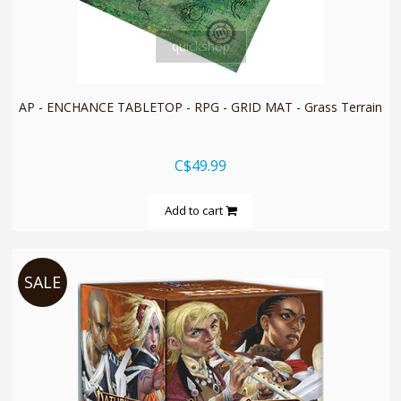
quickshop
AP - ENCHANCE TABLETOP - RPG - GRID MAT - Grass Terrain
C$49.99
Add to cart
SALE