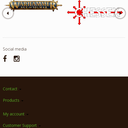
Social media
Contact
Products
My account
Customer Support