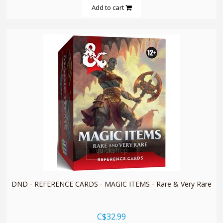
Add to cart
quickshop
DND - REFERENCE CARDS - MAGIC ITEMS - Rare & Very Rare
C$32.99