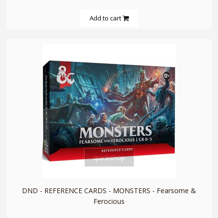
Add to cart
quickshop
DND - REFERENCE CARDS - MONSTERS - Fearsome &
Ferocious