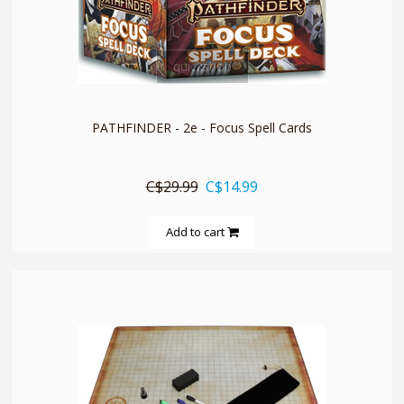
quickshop
PATHFINDER - 2e - Focus Spell Cards
C$29.99
C$14.99
Add to cart