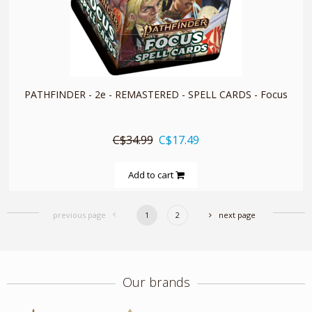
quickshop
PATHFINDER - 2e - REMASTERED - SPELL CARDS - Focus
C$34.99
C$17.49
Add to cart
previous page
1
2
next page
Our brands