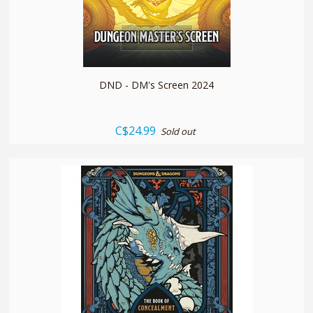
quickshop
DND - DM's Screen 2024
C$24.99
Sold out