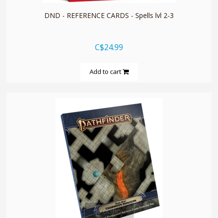
DND - REFERENCE CARDS - Spells lvl 2-3
C$24.99
Add to cart
quickshop