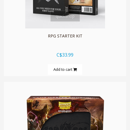
quickshop
RPG STARTER KIT
C$33.99
Add to cart