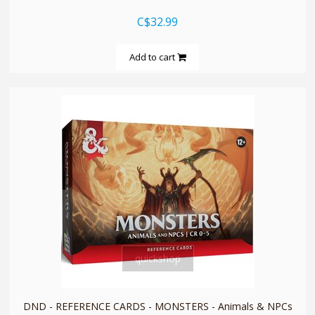
C$32.99
Add to cart
quickshop
DND - REFERENCE CARDS - MONSTERS - Animals & NPCs