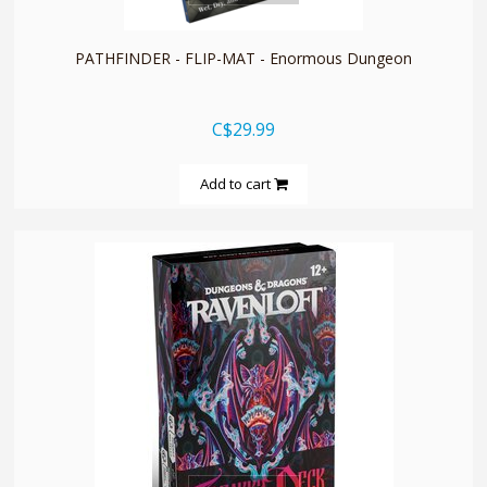
PATHFINDER - FLIP-MAT - Enormous Dungeon
C$29.99
Add to cart