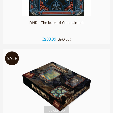
quickshop
DND - The book of Concealment
C$33.99
Sold out
SALE
quickshop