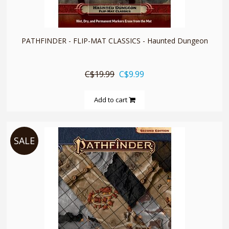
quickshop
PATHFINDER - FLIP-MAT CLASSICS - Haunted Dungeon
C$19.99
C$9.99
Add to cart
SALE