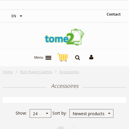
1$ = 1 loyalty point
Contact
EN
Menu
Home
Role Playing Games
Accessoires
Accessoires
Show
Sort by
24
Newest products