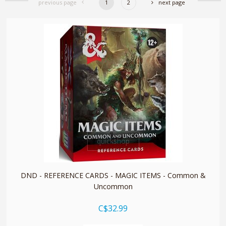
previous page
1
2
next page
quickshop
DND - REFERENCE CARDS - MAGIC ITEMS - Common &
Uncommon
C$32.99