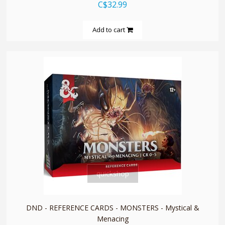
C$32.99
Add to cart
quickshop
DND - REFERENCE CARDS - MONSTERS - Mystical &
Menacing