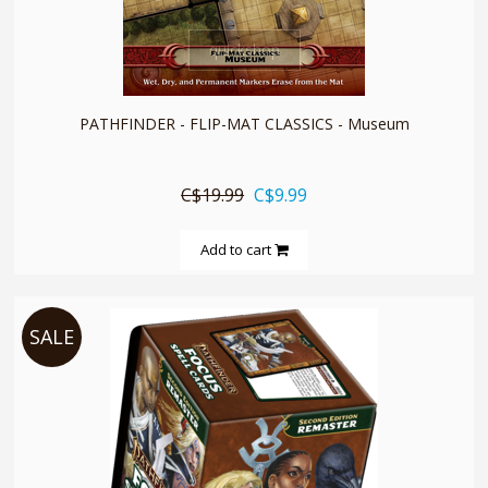
quickshop
PATHFINDER - FLIP-MAT CLASSICS - Museum
C$19.99
C$9.99
Add to cart
SALE