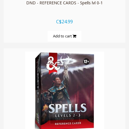
DND - REFERENCE CARDS - Spells lvl 0-1
C$24.99
Add to cart
quickshop