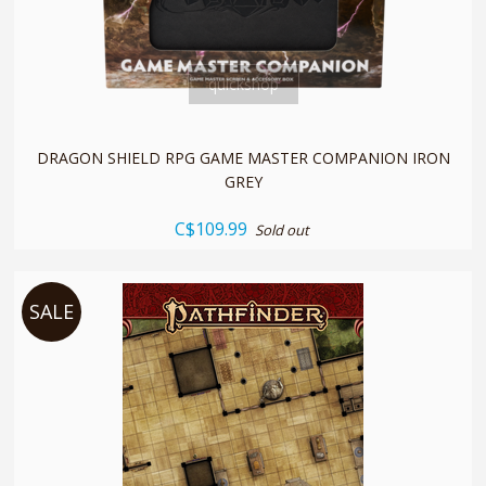
quickshop
DRAGON SHIELD RPG GAME MASTER COMPANION IRON
GREY
C$109.99
Sold out
SALE