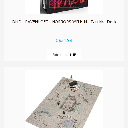
quickshop
DND - RAVENLOFT - HORRORS WITHIN - Tarokka Deck
C$31.99
Add to cart