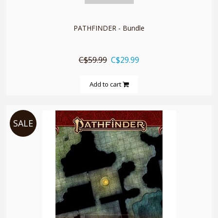
PATHFINDER - Bundle
C$59.99
C$29.99
Add to cart
SALE