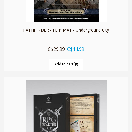
quickshop
PATHFINDER - FLIP-MAT - Underground City
C$29.99
C$14.99
Add to cart