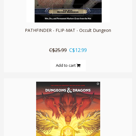
quickshop
PATHFINDER - FLIP-MAT - Occult Dungeon
C$25.99
C$12.99
Add to cart