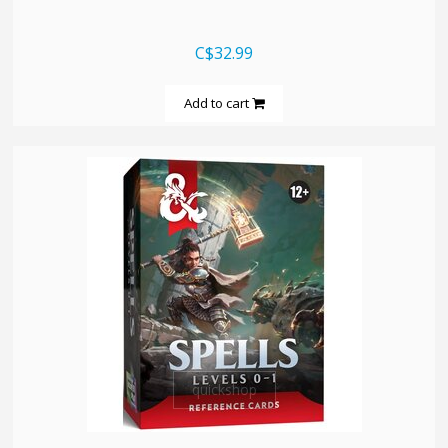
C$32.99
Add to cart
quickshop