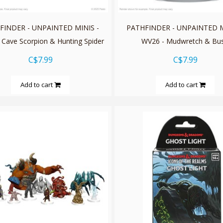
FINDER - UNPAINTED MINIS -
PATHFINDER - UNPAINTED M
 Cave Scorpion & Hunting Spider
WV26 - Mudwretch & Bu
C$7.99
C$7.99
Add to cart
Add to cart