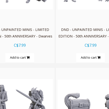
 UNPAINTED MINIS - LIMITED
DND - UNPAINTED MINIS - L
 - 50th ANNIVERSARY - Dwarves
EDITION - 50th ANNIVERSARY -
C$7.99
C$7.99
Add to cart
Add to cart