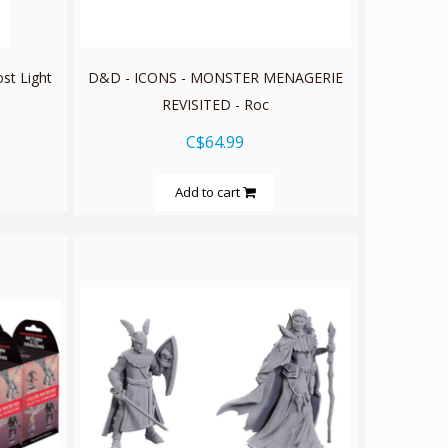
st Light
D&D - ICONS - MONSTER MENAGERIE
REVISITED - Roc
C$64.99
Add to cart