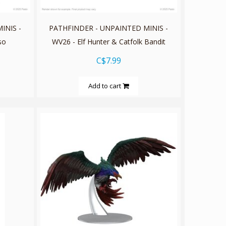
INIS -
PATHFINDER - UNPAINTED MINIS -
so
WV26 - Elf Hunter & Catfolk Bandit
C$7.99
Add to cart