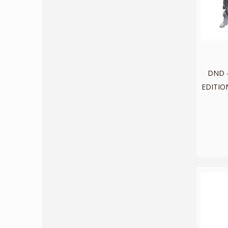
DND -
EDITION