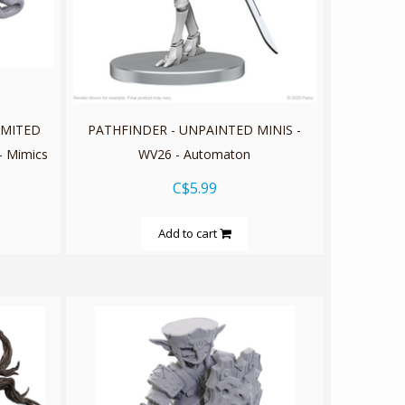
IMITED
PATHFINDER - UNPAINTED MINIS -
- Mimics
WV26 - Automaton
C$5.99
Add to cart