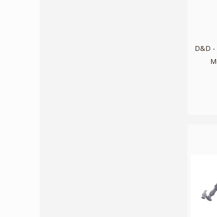
D&D - 
M