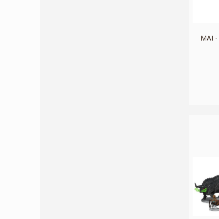
MAI -