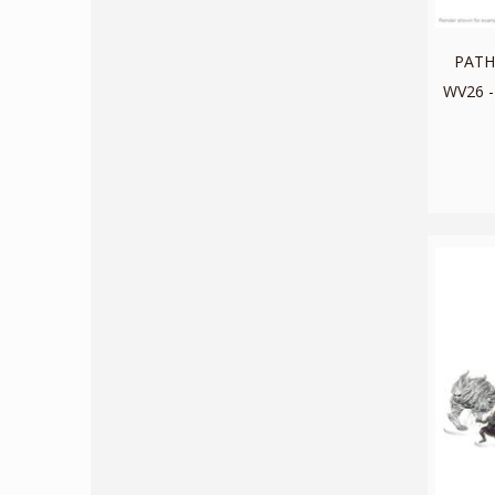
PATH
WV26 -