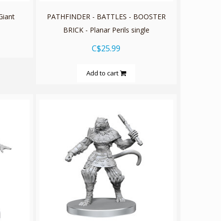
iant
PATHFINDER - BATTLES - BOOSTER
BRICK - Planar Perils single
C$25.99
Add to cart