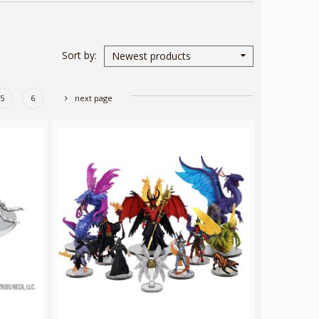
Sort by
Newest products
5
6
next page