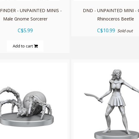
FINDER - UNPAINTED MINIS -
DND - UNPAINTED MINI - G
Male Gnome Sorcerer
Rhinoceros Beetle
C$5.99
C$10.99
Sold out
Add to cart