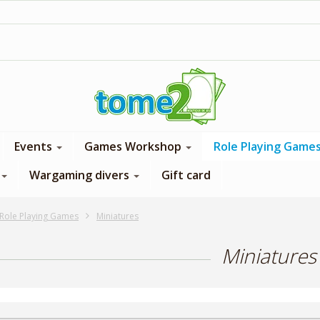
1$ = 1 loyalty point
Events
Games Workshop
Role Playing Game
Wargaming divers
Gift card
Role Playing Games
Miniatures
Miniatures