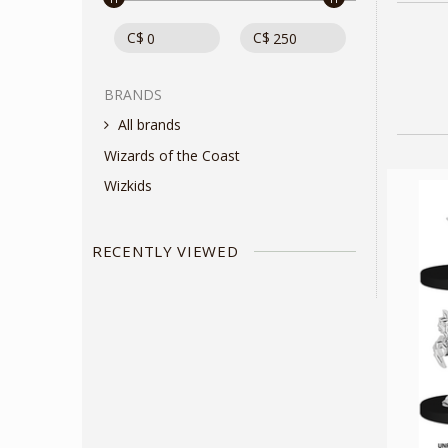
C$
C$
BRANDS
All brands
Wizards of the Coast
Wizkids
RECENTLY VIEWED