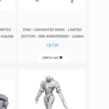
IMITED
DND - UNPAINTED MINIS - LIMITED
 Kobolds
EDITION - 50th ANNIVERSARY - Goblins
C$7.99
Add to cart