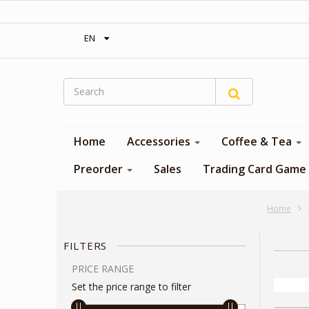
‎ Free shipping on orders over 300$‎
EN
Home
Accessories
Coffee & Tea
Preorder
Sales
Trading Card Game
Home
FILTERS
PRICE RANGE
Set the price range to filter