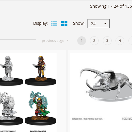
Showing 1 - 24 of 136
Display
Show
24
previous page
1
2
3
4