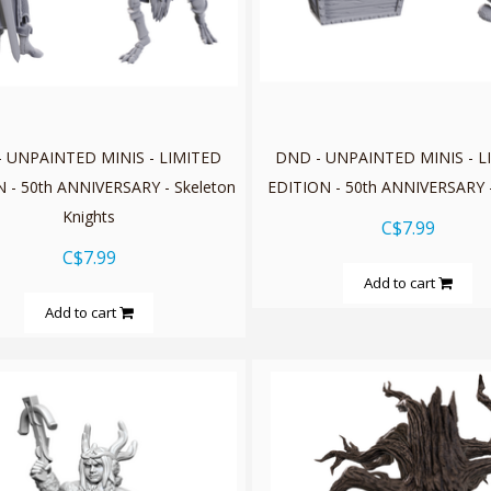
 UNPAINTED MINIS - LIMITED
DND - UNPAINTED MINIS - L
 - 50th ANNIVERSARY - Skeleton
EDITION - 50th ANNIVERSARY 
Knights
C$7.99
C$7.99
Add to cart
Add to cart