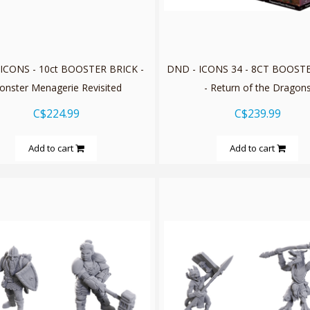
ICONS - 10ct BOOSTER BRICK -
DND - ICONS 34 - 8CT BOOST
onster Menagerie Revisited
- Return of the Dragon
C$224.99
C$239.99
Add to cart
Add to cart