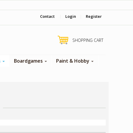
‎ Come visit us in store !
Contact
|
Login
|
Register
SHOPPING CART
s
Boardgames
Paint & Hobby