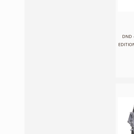
DND -
EDITION