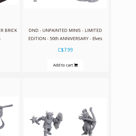
ER BRICK
DND - UNPAINTED MINIS - LIMITED
s
EDITION - 50th ANNIVERSARY - Elves
C$7.99
Add to cart