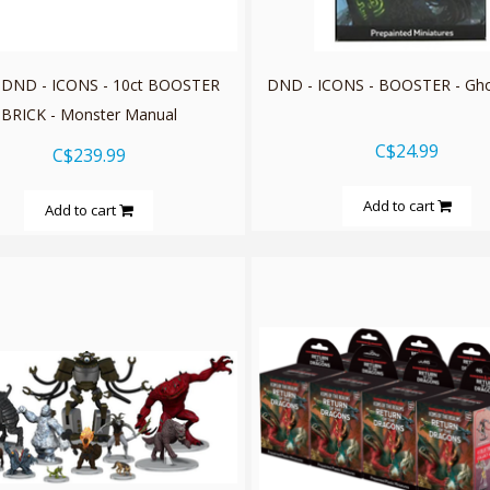
 DND - ICONS - 10ct BOOSTER
DND - ICONS - BOOSTER - Gho
BRICK - Monster Manual
C$24.99
C$239.99
Add to cart
Add to cart