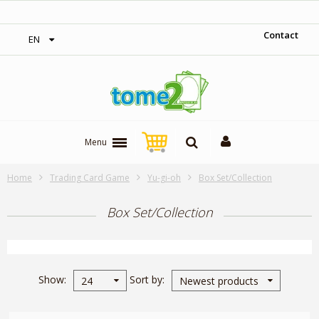
‎ Free shipping on orders over 300$‎
Contact
EN
Menu
Home
Trading Card Game
Yu-gi-oh
Box Set/Collection
Box Set/Collection
Show
Sort by
24
Newest products