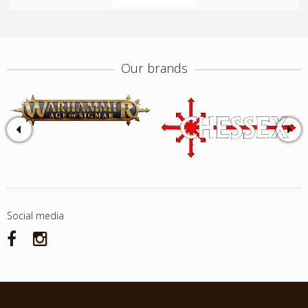
Our brands
Social media