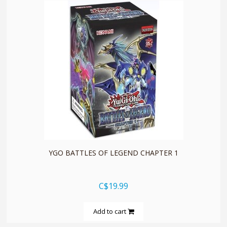
quickshop
YGO BATTLES OF LEGEND CHAPTER 1
C$19.99
Add to cart