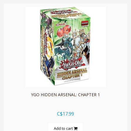
quickshop
YGO HIDDEN ARSENAL: CHAPTER 1
C$17.99
Add to cart