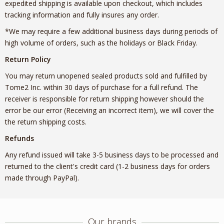
expedited shipping is available upon checkout, which includes
tracking information and fully insures any order.
*We may require a few additional business days during periods of
high volume of orders, such as the holidays or Black Friday.
Return Policy
You may return unopened sealed products sold and fulfilled by
Tome2 Inc. within 30 days of purchase for a full refund. The
receiver is responsible for return shipping however should the
error be our error (Receiving an incorrect item), we will cover the
the return shipping costs.
Refunds
Any refund issued will take 3-5 business days to be processed and
returned to the client's credit card (1-2 business days for orders
made through PayPal).
Our brands