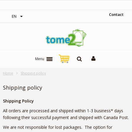
‎ Free shipping on orders over 300$‎
Contact
EN
Menu
Home
Shipping policy
Shipping policy
Shipping Policy
All orders are processed and shipped within 1-3 business* days
following their successful payment and shipped with Canada Post.
We are not responsible for lost packages. The option for