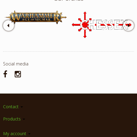
Social media
Contact
Products
My account