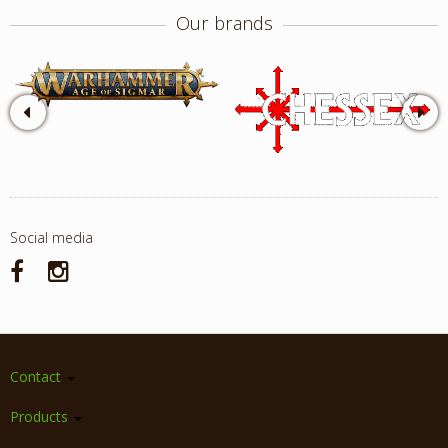
Our brands
Social media
Contact
Products