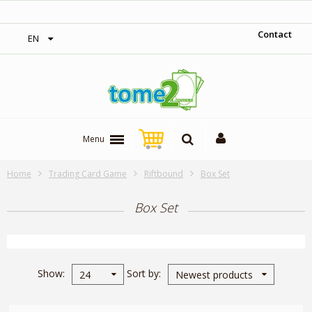
‎ Free shipping on orders over 300$‎
Contact
EN
Menu
Home
Trading Card Game
Riftbound
Box Set
Box Set
Show
Sort by
24
Newest products