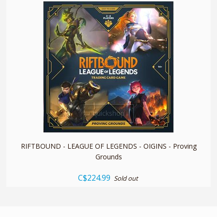
quickshop
RIFTBOUND - LEAGUE OF LEGENDS - OIGINS - Proving
Grounds
C$224.99
Sold out