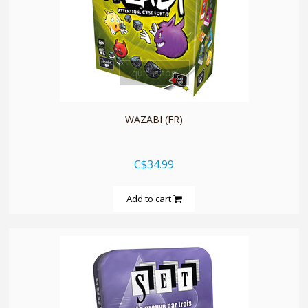
quickshop
WAZABI (FR)
C$34.99
Add to cart