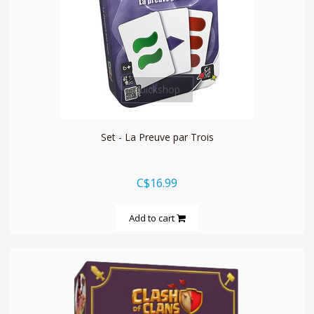
quickshop
Set - La Preuve par Trois
C$16.99
Add to cart