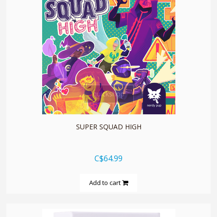
quickshop
SUPER SQUAD HIGH
C$64.99
Add to cart