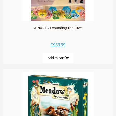
quickshop
APIARY - Expanding the Hive
C$33.99
Add to cart