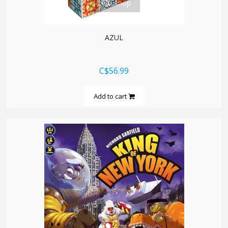
quickshop
AZUL
C$56.99
Add to cart