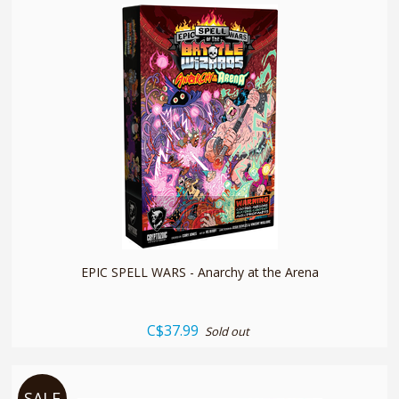
quickshop
EPIC SPELL WARS - Anarchy at the Arena
C$37.99
Sold out
SALE