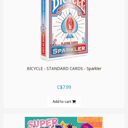
quickshop
BICYCLE - STANDARD CARDS - Sparkler
C$7.99
Add to cart