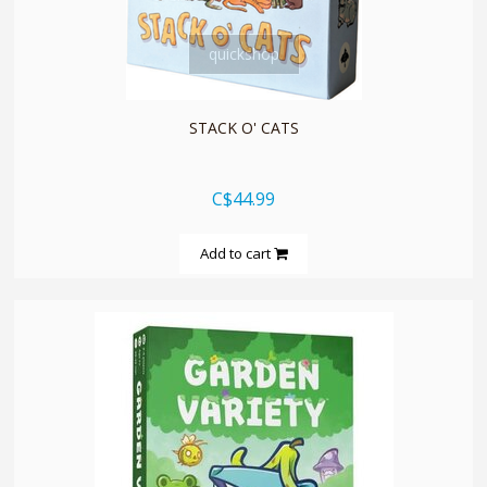
quickshop
STACK O' CATS
C$44.99
Add to cart