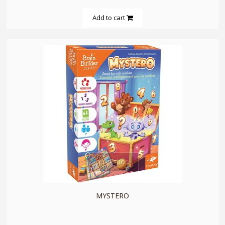
Add to cart
quickshop
MYSTERO