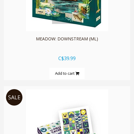
quickshop
MEADOW: DOWNSTREAM (ML)
C$39.99
Add to cart
SALE