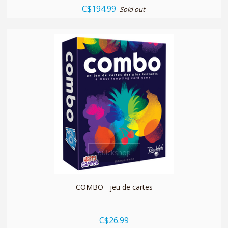
C$194.99
Sold out
quickshop
COMBO - jeu de cartes
C$26.99