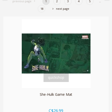
previous page
1
2
3
4
5
..
18
next page
quickshop
She-Hulk Game Mat
C$26.99