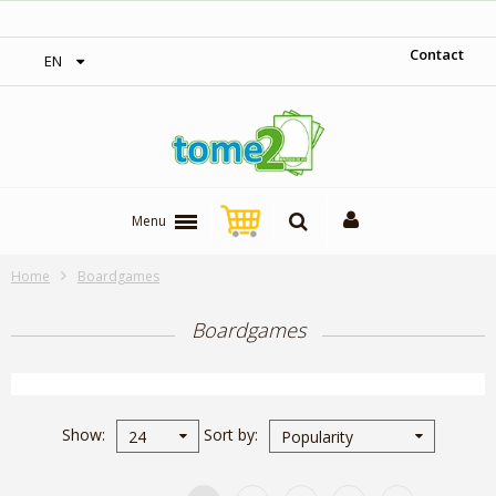
1$ = 1 loyalty point
Contact
EN
Menu
Home
Boardgames
Boardgames
Show
Sort by
24
Popularity