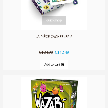
quickshop
LA PIÈCE CACHÉE (FR)*
C$24.99
C$12.49
Add to cart