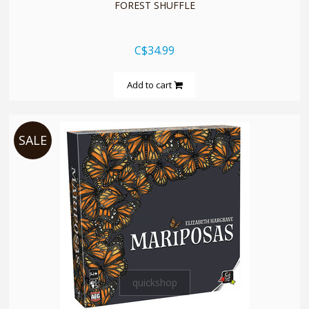
FOREST SHUFFLE
C$34.99
Add to cart
SALE
quickshop