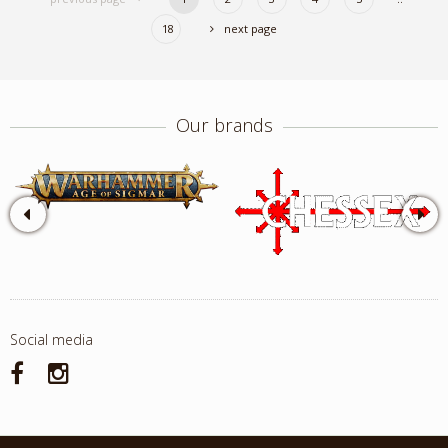
18
next page
Our brands
Social media