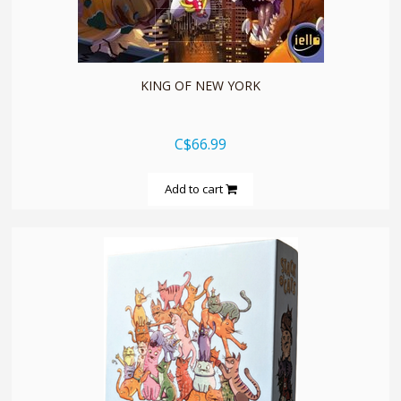
quickshop
KING OF NEW YORK
C$66.99
Add to cart