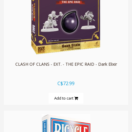
quickshop
CLASH OF CLANS - EXT. - THE EPIC RAID - Dark Elixir
C$72.99
Add to cart