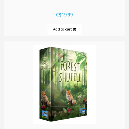
C$19.99
Add to cart
quickshop