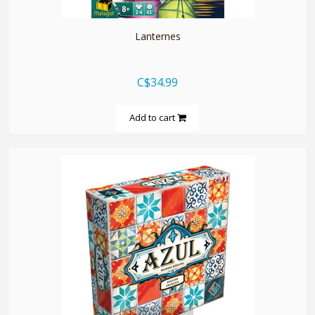
Lanternes
C$34.99
Add to cart