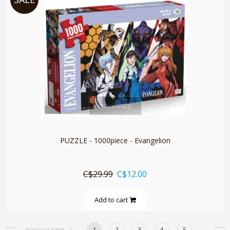
quickshop
PUZZLE - 1000piece - Evangelion
C$29.99
C$12.00
Add to cart
previous page
1
2
3
4
5
..