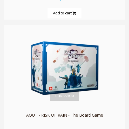
Add to cart
quickshop
AOUT - RISK OF RAIN - The Board Game