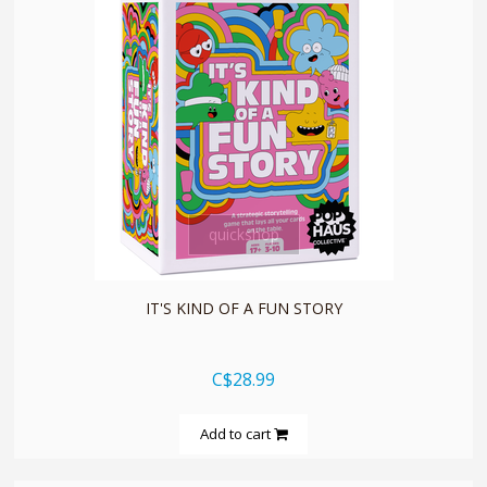
quickshop
IT'S KIND OF A FUN STORY
C$28.99
Add to cart