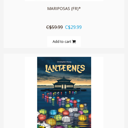
MARIPOSAS (FR)*
C$59.99
C$29.99
Add to cart
quickshop