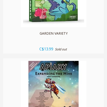
quickshop
GARDEN VARIETY
C$13.99
Sold out