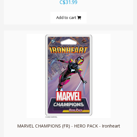
C$31.99
Add to cart
quickshop
MARVEL CHAMPIONS (FR) - HERO PACK - Ironheart