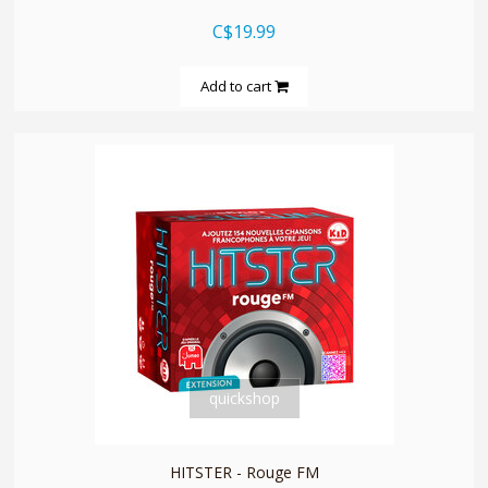
C$19.99
Add to cart
quickshop
HITSTER - Rouge FM