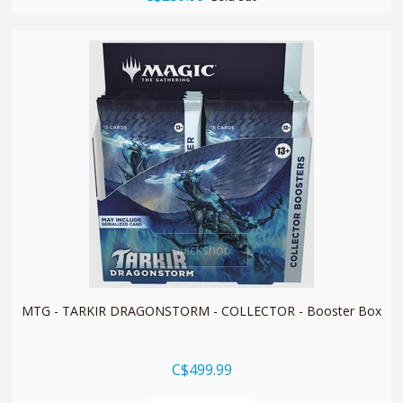
quickshop
MTG - TARKIR DRAGONSTORM - COLLECTOR - Booster Box
C$499.99