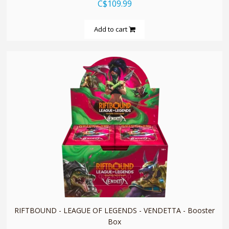
C$109.99
Add to cart
quickshop
RIFTBOUND - LEAGUE OF LEGENDS - VENDETTA - Booster
Box