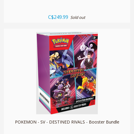
C$249.99
Sold out
quickshop
POKEMON - SV - DESTINED RIVALS - Booster Bundle