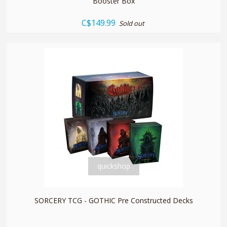
Booster Box
C$149.99
Sold out
quickshop
SORCERY TCG - GOTHIC Pre Constructed Decks