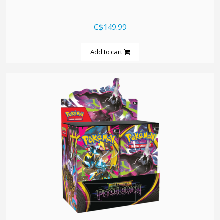
C$149.99
Add to cart
quickshop