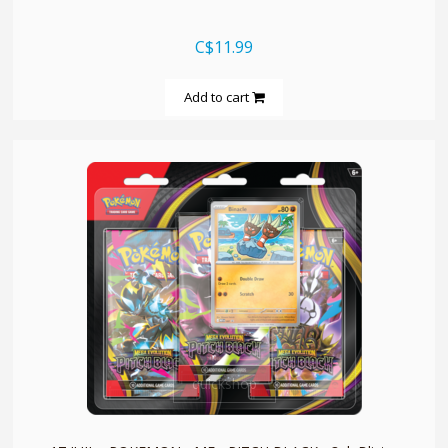
C$11.99
Add to cart
quickshop