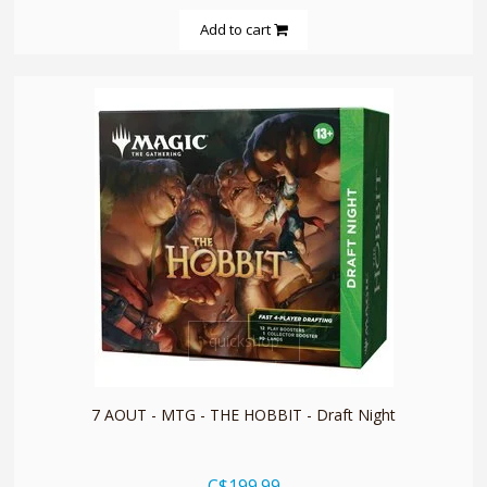
Add to cart
quickshop
7 AOUT - MTG - THE HOBBIT - Draft Night
C$199.99