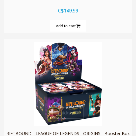
C$149.99
Add to cart
quickshop
RIFTBOUND - LEAGUE OF LEGENDS - ORIGINS - Booster Box