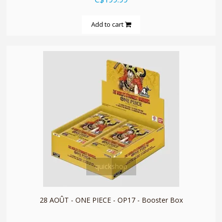
Add to cart
quickshop
28 AOÛT - ONE PIECE - OP17 - Booster Box