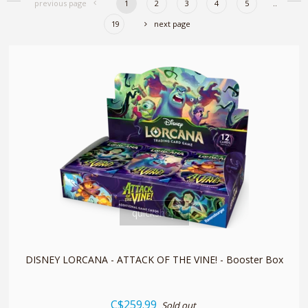
previous page
1
2
3
4
5
..
19
next page
quickshop
DISNEY LORCANA - ATTACK OF THE VINE! - Booster Box
C$259.99
Sold out