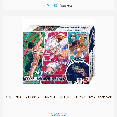
C$0.00
Sold out
quickshop
ONE PIECE - LD01 - LEARN TOGETHER LET'S PLAY - Deck Set
C$69.99