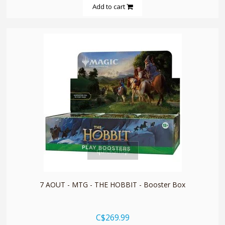
Add to cart
quickshop
7 AOUT - MTG - THE HOBBIT - Booster Box
C$269.99