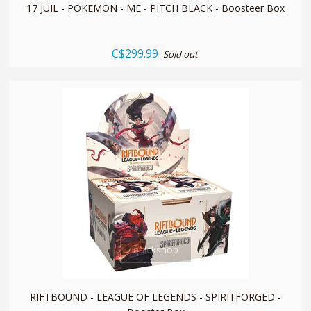
17 JUIL - POKEMON - ME - PITCH BLACK - Boosteer Box
C$299.99
Sold out
quickshop
RIFTBOUND - LEAGUE OF LEGENDS - SPIRITFORGED -