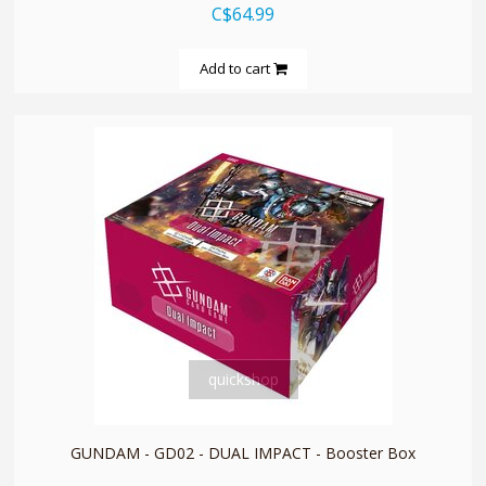
C$64.99
Add to cart
quickshop
GUNDAM - GD02 - DUAL IMPACT - Booster Box