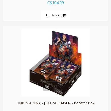
C$104.99
Add to cart
quickshop
UNION ARENA - JUJUTSU KAISEN - Booster Box