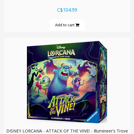
C$104.99
Add to cart
quickshop
DISNEY LORCANA - ATTACK OF THE VINE! - Illumineer's Trove