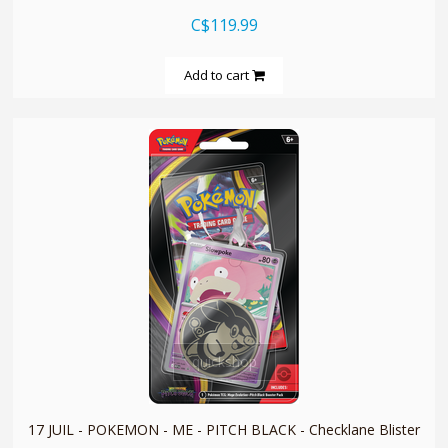
C$119.99
Add to cart
quickshop
17 JUIL - POKEMON - ME - PITCH BLACK - Checklane Blister