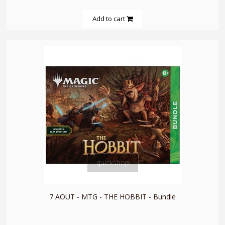
Add to cart
quickshop
7 AOUT - MTG - THE HOBBIT - Bundle