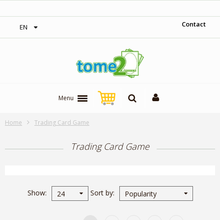
1$ = 1 loyalty point
Contact
EN
Menu
Home
Trading Card Game
Trading Card Game
Show
Sort by
24
Popularity