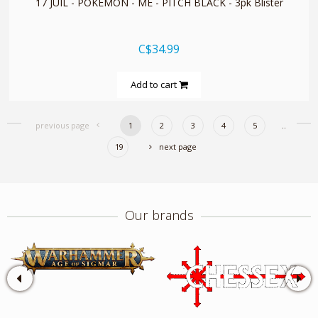
17 JUIL - POKEMON - ME - PITCH BLACK - 3pk Blister
C$34.99
Add to cart
previous page
1
2
3
4
5
..
19
next page
Our brands