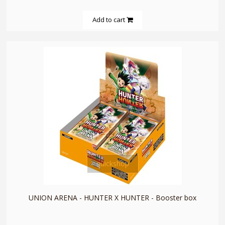
Add to cart
quickshop
UNION ARENA - HUNTER X HUNTER - Booster box