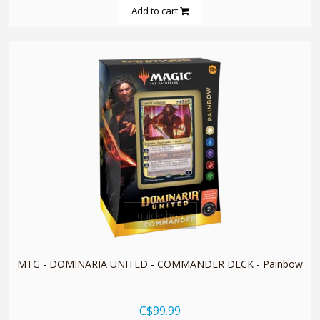
Add to cart
quickshop
MTG - DOMINARIA UNITED - COMMANDER DECK - Painbow
C$99.99