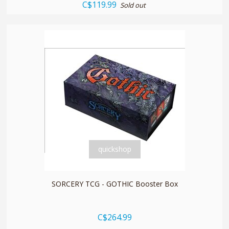
C$119.99
Sold out
quickshop
SORCERY TCG - GOTHIC Booster Box
C$264.99