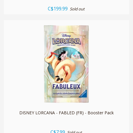
C$199.99
Sold out
quickshop
DISNEY LORCANA - FABLED (FR) - Booster Pack
C$7.99
Sold out