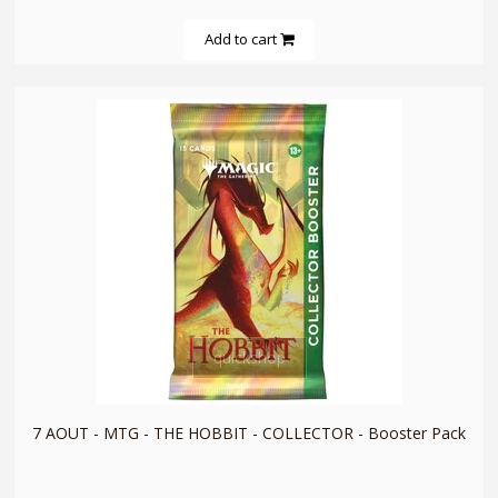
Add to cart
quickshop
7 AOUT - MTG - THE HOBBIT - COLLECTOR - Booster Pack