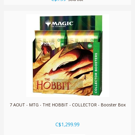
quickshop
7 AOUT - MTG - THE HOBBIT - COLLECTOR - Booster Box
C$1,299.99