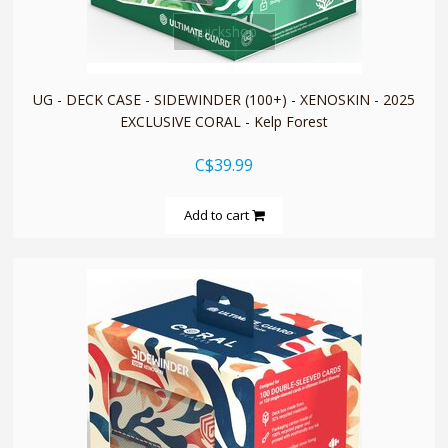
quickshop
UG - DECK CASE - SIDEWINDER (100+) - XENOSKIN - 2025
EXCLUSIVE CORAL - Kelp Forest
C$39.99
Add to cart