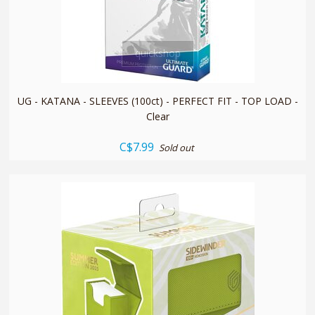
quickshop
UG - KATANA - SLEEVES (100ct) - PERFECT FIT - TOP LOAD -
Clear
C$7.99
Sold out