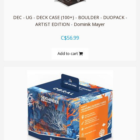
DEC - UG - DECK CASE (100+) - BOULDER - DUOPACK -
ARTIST EDITION - Dominik Mayer
C$56.99
Add to cart