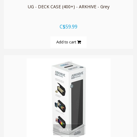
UG - DECK CASE (400+) - ARKHIVE - Grey
C$59.99
Add to cart
quickshop