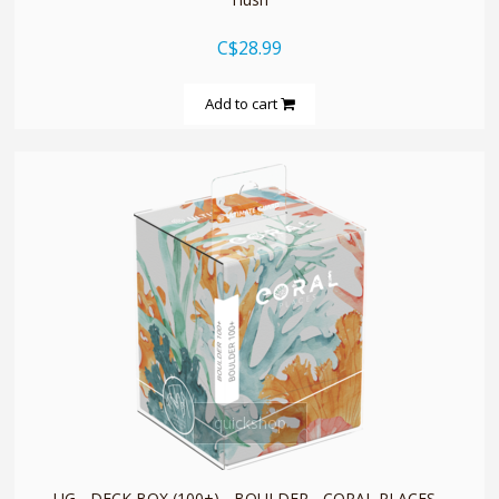
C$28.99
Add to cart
quickshop
UG - DECK BOX (100+) - BOULDER - CORAL PLACES -