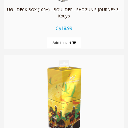
UG - DECK BOX (100+) - BOULDER - SHOGUN'S JOURNEY 3 -
Kouyo
C$18.99
Add to cart
quickshop