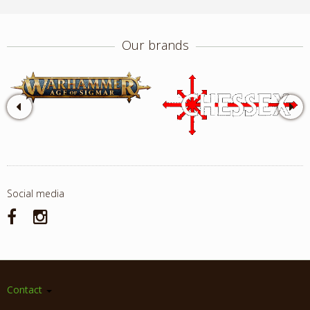
Our brands
Social media
Contact