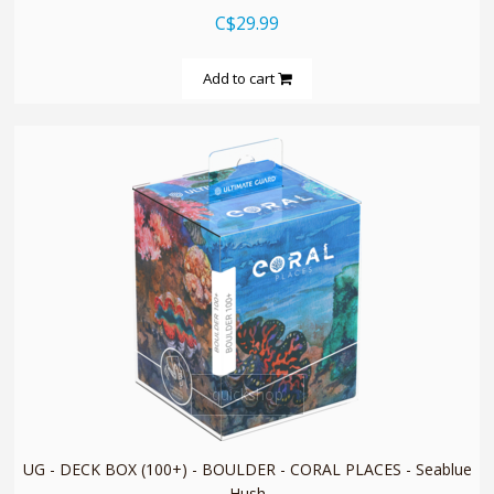
C$29.99
Add to cart
quickshop
UG - DECK BOX (100+) - BOULDER - CORAL PLACES - Seablue
Hush