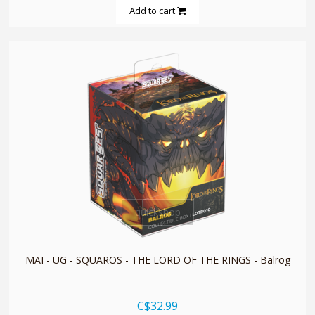
Add to cart
quickshop
MAI - UG - SQUAROS - THE LORD OF THE RINGS - Balrog
C$32.99