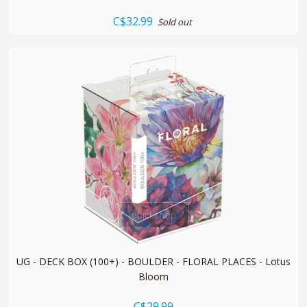
C$32.99
Sold out
quickshop
UG - DECK BOX (100+) - BOULDER - FLORAL PLACES - Lotus
Bloom
C$29.99