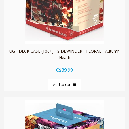
quickshop
UG - DECK CASE (100+) - SIDEWINDER - FLORAL - Autumn
Heath
C$39.99
Add to cart