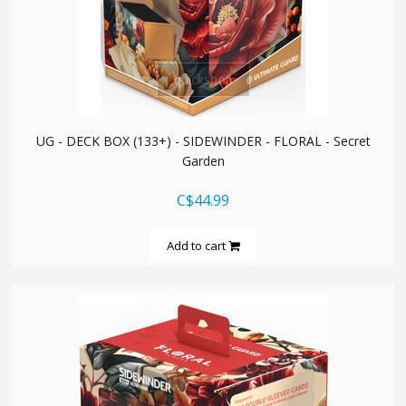
quickshop
UG - DECK BOX (133+) - SIDEWINDER - FLORAL - Secret
Garden
C$44.99
Add to cart