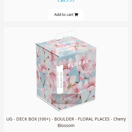
Add to cart
quickshop
UG - DECK BOX (100+) - BOULDER - FLORAL PLACES - Cherry
Blossom