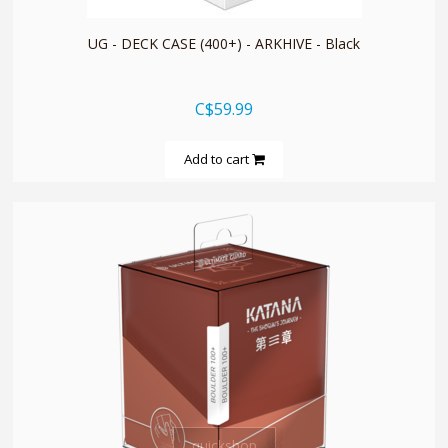
UG - DECK CASE (400+) - ARKHIVE - Black
C$59.99
Add to cart
quickshop