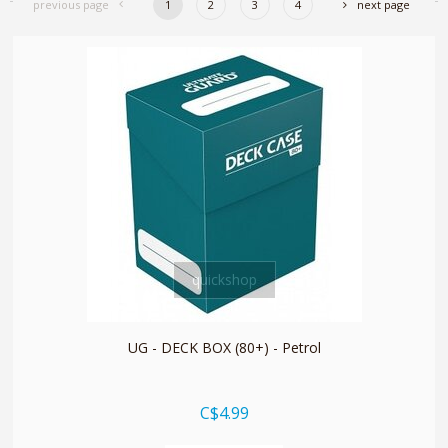
previous page
1
2
3
4
next page
quickshop
UG - DECK BOX (80+) - Petrol
C$4.99