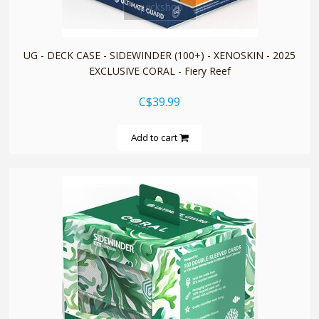
quickshop
UG - DECK CASE - SIDEWINDER (100+) - XENOSKIN - 2025
EXCLUSIVE CORAL - Fiery Reef
C$39.99
Add to cart