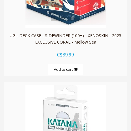
quickshop
UG - DECK CASE - SIDEWINDER (100+) - XENOSKIN - 2025
EXCLUSIVE CORAL - Mellow Sea
C$39.99
Add to cart