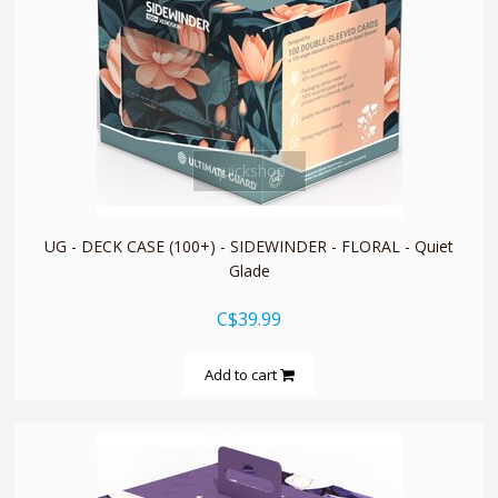
quickshop
UG - DECK CASE (100+) - SIDEWINDER - FLORAL - Quiet
Glade
C$39.99
Add to cart