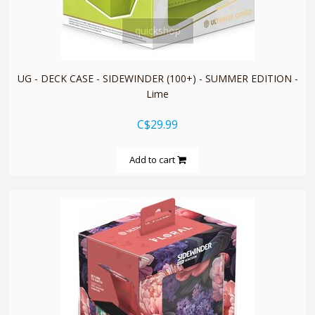
quickshop
UG - DECK CASE - SIDEWINDER (100+) - SUMMER EDITION -
Lime
C$29.99
Add to cart