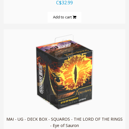
C$32.99
Add to cart
quickshop
MAI - UG - DECK BOX - SQUAROS - THE LORD OF THE RINGS
- Eye of Sauron