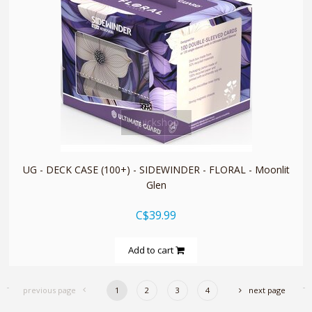
quickshop
UG - DECK CASE (100+) - SIDEWINDER - FLORAL - Moonlit
Glen
C$39.99
Add to cart
previous page
1
2
3
4
next page