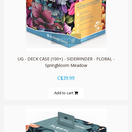
quickshop
UG - DECK CASE (100+) - SIDEWINDER - FLORAL -
Springbloom Meadow
C$39.99
Add to cart