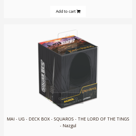
Add to cart
quickshop
MAI - UG - DECK BOX - SQUAROS - THE LORD OF THE TINGS
- Nazgul