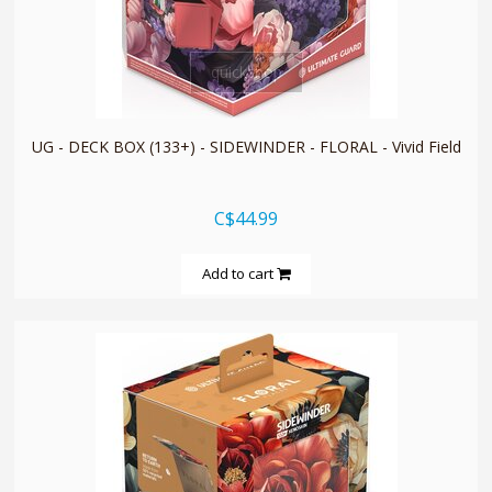
quickshop
UG - DECK BOX (133+) - SIDEWINDER - FLORAL - Vivid Field
C$44.99
Add to cart