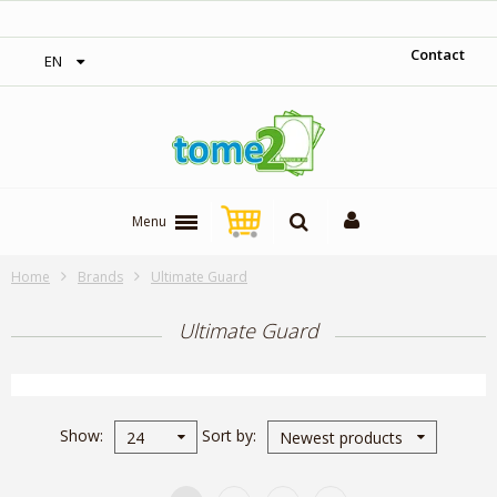
1$ = 1 loyalty point
Contact
EN
Menu
Home
Brands
Ultimate Guard
Ultimate Guard
Show
Sort by
24
Newest products