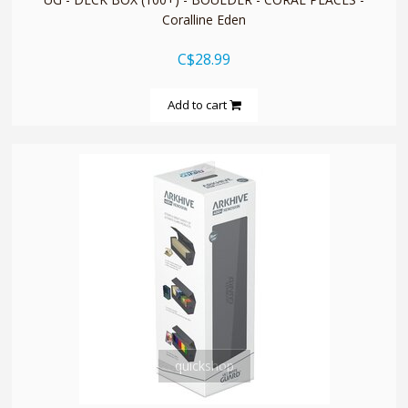
Coralline Eden
C$28.99
Add to cart
quickshop