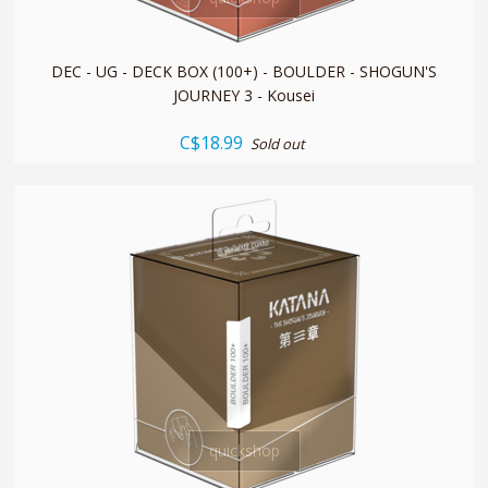
DEC - UG - DECK BOX (100+) - BOULDER - SHOGUN'S
JOURNEY 3 - Kousei
C$18.99
Sold out
quickshop