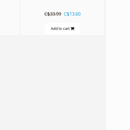
C$33.99
C$13.60
Add to cart