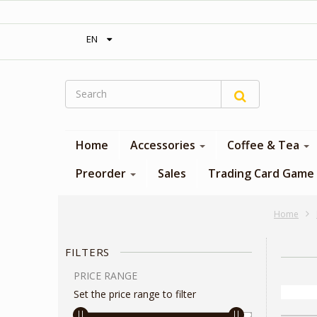
‎ Free shipping on orders over 300$‎
EN
Home
Accessories
Coffee & Tea
Preorder
Sales
Trading Card Game
Home
FILTERS
PRICE RANGE
Set the price range to filter