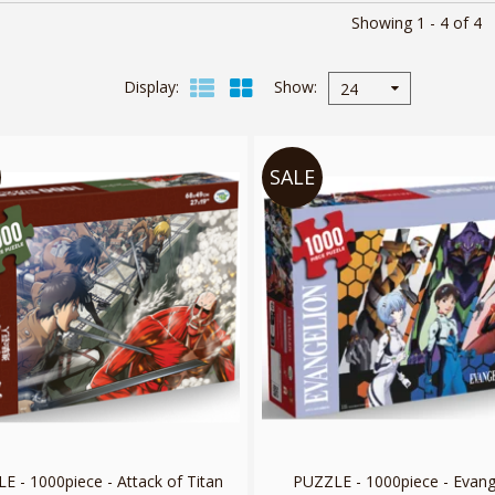
Showing 1 - 4 of 4
Display
Show
24
SALE
E - 1000piece - Attack of Titan
PUZZLE - 1000piece - Evang