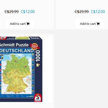
C$29.99
C$12.00
C$29.99
C$12.00
Add to cart
Add to cart