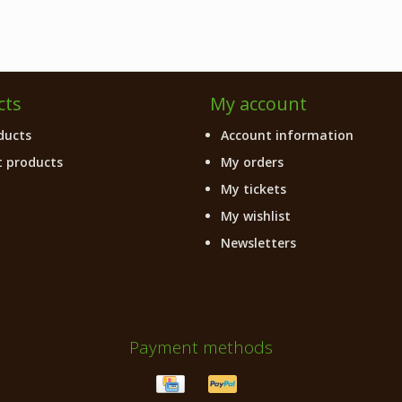
cts
My account
ducts
Account information
 products
My orders
My tickets
My wishlist
Newsletters
Payment methods