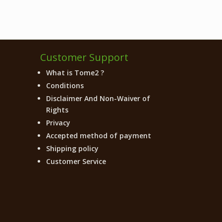
Customer Support
What is Tome2 ?
Conditions
Disclaimer And Non-Waiver of
Rights
Privacy
Accepted method of payment
Shipping policy
Customer Service