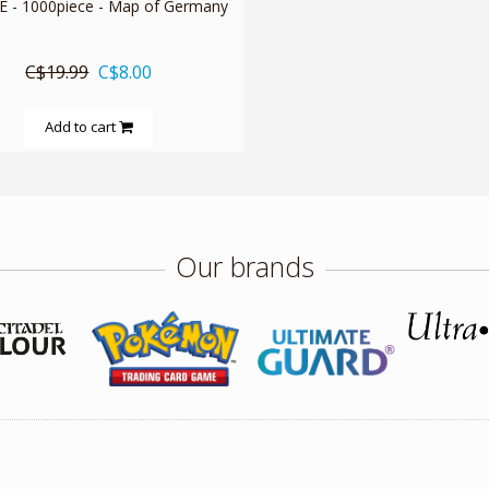
 - 1000piece - Map of Germany
C$19.99
C$8.00
Add to cart
Our brands