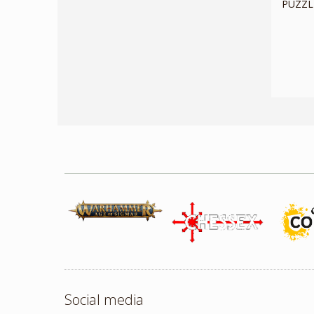
PUZZLE
Social media