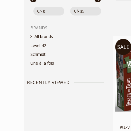
C$
C$
BRANDS
All brands
Level 42
SALE
Schmidt
Une à la fois
RECENTLY VIEWED
PUZZL