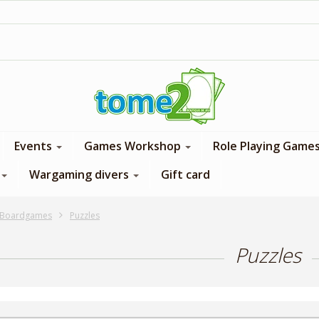
1$ = 1 loyalty point
Events
Games Workshop
Role Playing Game
Wargaming divers
Gift card
Boardgames
Puzzles
Puzzles