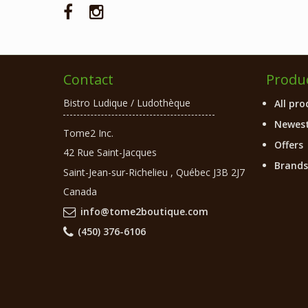
Contact
Produ
Bistro Ludique / Ludothèque
All pro
Newest
Tome2 Inc.
Offers
42 Rue Saint-Jacques
Brands
Saint-Jean-sur-Richelieu
,
Québec
J3B 2J7
Canada
info@tome2boutique.com
(450) 376-6106