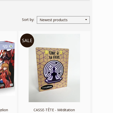
Sort by
Newest products
SALE
elion
CASSE-TÊTE - Méditation