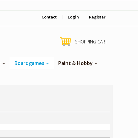
‎ Come visit us in store !
Contact
|
Login
|
Register
SHOPPING CART
s
Boardgames
Paint & Hobby