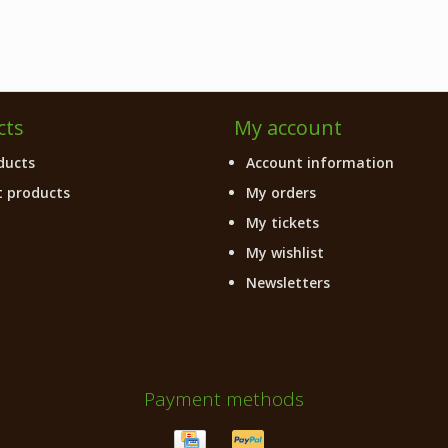
cts
My account
ducts
Account information
 products
My orders
My tickets
My wishlist
Newsletters
Payment methods