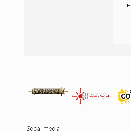
M
Social media