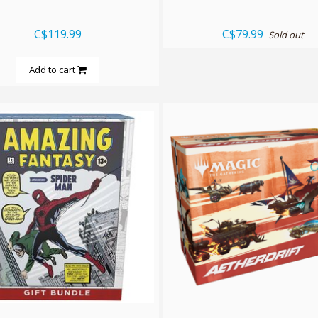
C$119.99
C$79.99
Sold out
Add to cart