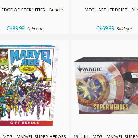
 EDGE OF ETERNITIES - Bundle
MTG - AETHERDRIFT - Bu
C$89.99
C$69.99
Sold out
Sold out
L - MTG - MARVEL SUPER HEROES
19 JUIN - MTG - MARVEL SUPE