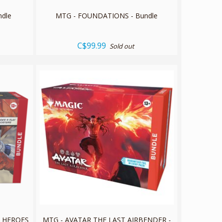
ndle
MTG - FOUNDATIONS - Bundle
C$99.99
Sold out
R HEROES
MTG - AVATAR THE LAST AIRBENDER -