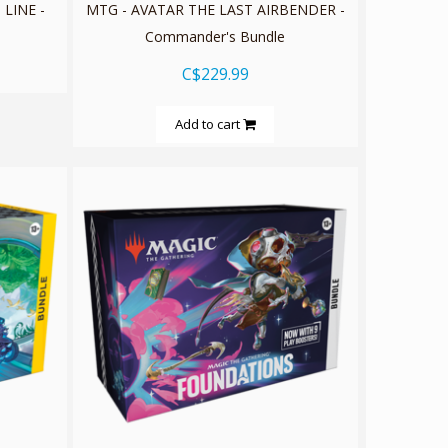
 LINE -
MTG - AVATAR THE LAST AIRBENDER -
Commander's Bundle
C$229.99
Add to cart