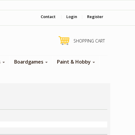
‎ Come visit us in store !
Contact
|
Login
|
Register
SHOPPING CART
s
Boardgames
Paint & Hobby