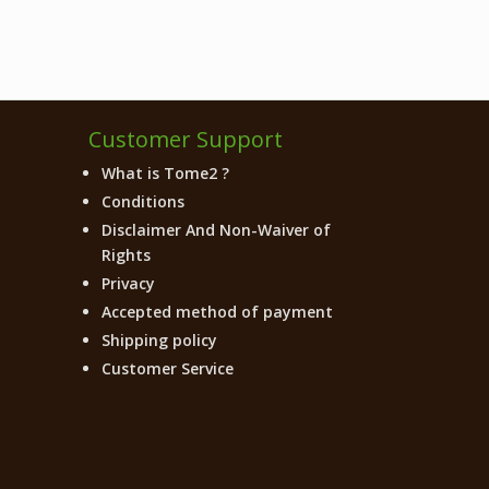
Customer Support
What is Tome2 ?
Conditions
Disclaimer And Non-Waiver of
Rights
Privacy
Accepted method of payment
Shipping policy
Customer Service