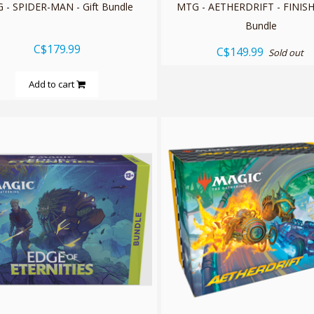
 - SPIDER-MAN - Gift Bundle
MTG - AETHERDRIFT - FINISH
Bundle
C$179.99
C$149.99
Sold out
Add to cart