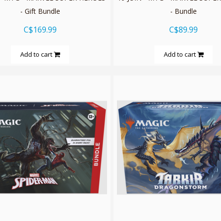
- Gift Bundle
- Bundle
C$169.99
C$89.99
Add to cart
Add to cart