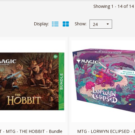
Showing 1 - 14 of 14
Display
Show
24
 - MTG - THE HOBBIT - Bundle
MTG - LORWYN ECLIPSED - 