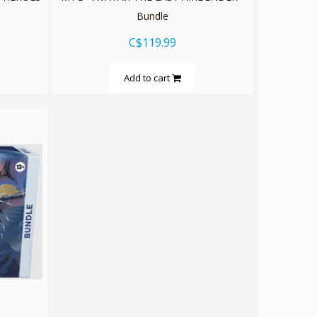
Bundle
C$119.99
Add to cart