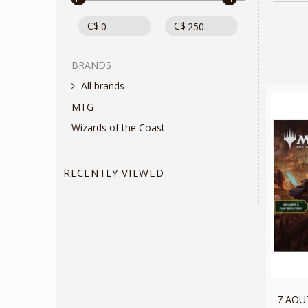
C$
C$
BRANDS
All brands
MTG
Wizards of the Coast
RECENTLY VIEWED
7 AOUT