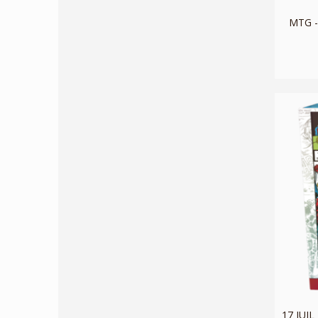
MTG -
17 JUI