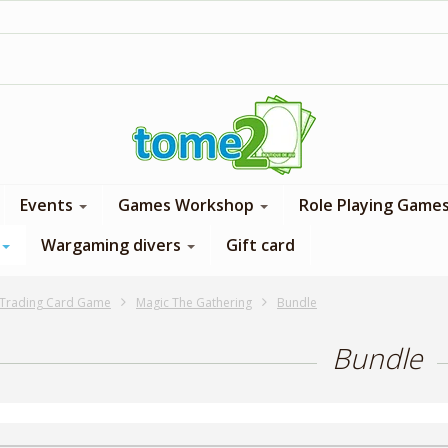
1$ = 1 loyalty point
Events
Games Workshop
Role Playing Game
Wargaming divers
Gift card
Trading Card Game
Magic The Gathering
Bundle
Bundle