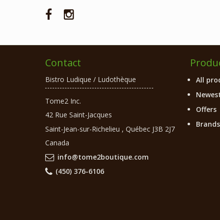
Contact
Produ
Bistro Ludique / Ludothèque
All pro
Newest
Tome2 Inc.
Offers
42 Rue Saint-Jacques
Brands
Saint-Jean-sur-Richelieu
,
Québec
J3B 2J7
Canada
info@tome2boutique.com
(450) 376-6106