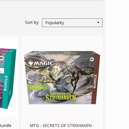
Sort by
Popularity
Bundle
MTG - SECRETS OF STRIXHAVEN -