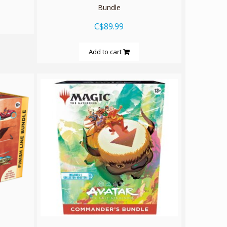
Bundle
C$89.99
Add to cart