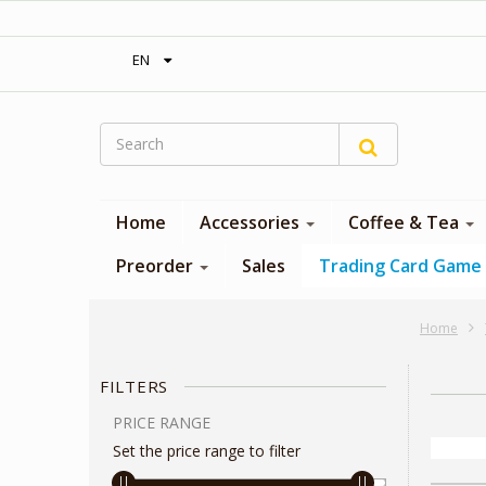
‎ Free shipping on orders over 300$‎
EN
Home
Accessories
Coffee & Tea
Preorder
Sales
Trading Card Game
Home
FILTERS
PRICE RANGE
Set the price range to filter