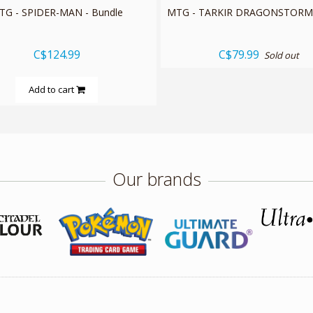
TG - SPIDER-MAN - Bundle
MTG - TARKIR DRAGONSTORM 
C$124.99
C$79.99
Sold out
Add to cart
Our brands