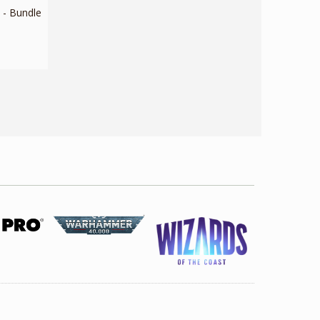
- Bundle