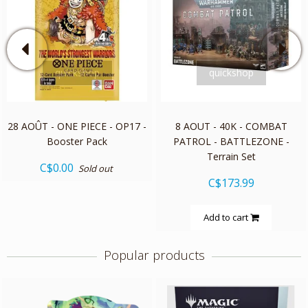
quickshop
quickshop
28 AOÛT - ONE PIECE - OP17 -
8 AOUT - 40K - COMBAT
Booster Pack
PATROL - BATTLEZONE -
Terrain Set
C$0.00
Sold out
C$173.99
Add to cart
Popular products