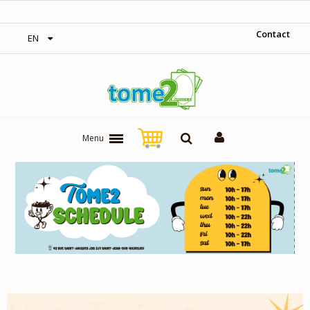
‎ Free shipping on orders over 300$‎
Contact
EN
Menu