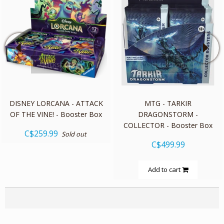
quickshop
quickshop
DISNEY LORCANA - ATTACK
MTG - TARKIR
OF THE VINE! - Booster Box
DRAGONSTORM -
COLLECTOR - Booster Box
C$259.99
Sold out
C$499.99
Add to cart