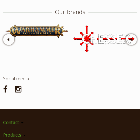
Our brands
Social media
Contact
Products