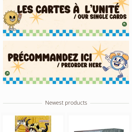
Newest products