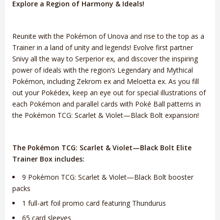
Explore a Region of Harmony & Ideals!
Reunite with the Pokémon of Unova and rise to the top as a
Trainer in a land of unity and legends! Evolve first partner
Snivy all the way to Serperior ex, and discover the inspiring
power of ideals with the region’s Legendary and Mythical
Pokémon, including Zekrom ex and Meloetta ex. As you fill
out your Pokédex, keep an eye out for special illustrations of
each Pokémon and parallel cards with Poké Ball patterns in
the Pokémon TCG: Scarlet & Violet—Black Bolt expansion!
The Pokémon TCG: Scarlet & Violet—Black Bolt Elite
Trainer Box includes:
9 Pokémon TCG: Scarlet & Violet—Black Bolt booster
packs
1 full-art foil promo card featuring Thundurus
65 card sleeves