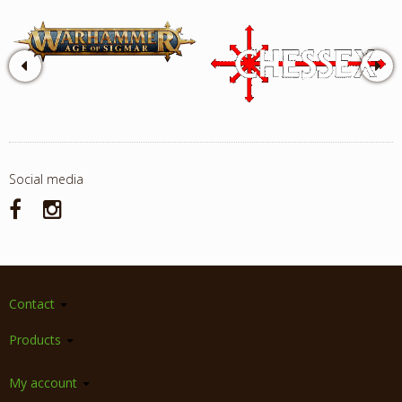
Social media
Contact
Products
My account