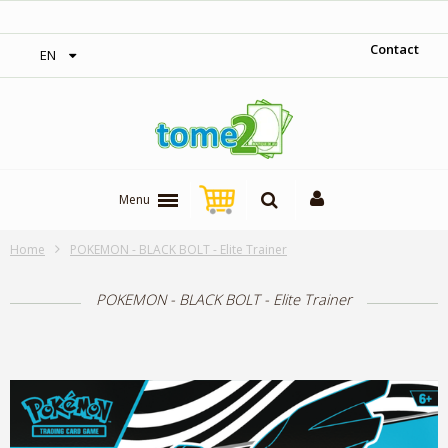
1$ = 1 loyalty point
Contact
EN
Menu
Home
POKEMON - BLACK BOLT - Elite Trainer
POKEMON - BLACK BOLT - Elite Trainer