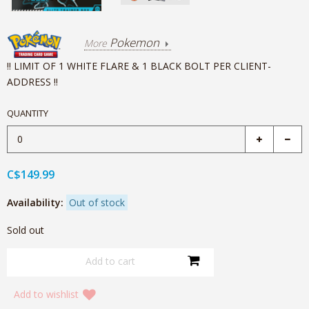
Pokemon
More
!! LIMIT OF 1 WHITE FLARE & 1 BLACK BOLT PER CLIENT-
ADDRESS !!
QUANTITY
C$149.99
Availability:
Out of stock
Sold out
Add to wishlist