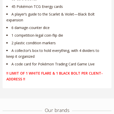
45 Pokémon TCG Energy cards
A player’s guide to the Scarlet & Violet—Black Bolt
expansion
6 damage-counter dice
1 competition-legal coin-flip die
2 plastic condition markers
A collector’s box to hold everything, with 4 dividers to
keep it organized
A code card for Pokémon Trading Card Game Live
!! LIMIT OF 1 WHITE FLARE & 1 BLACK BOLT PER CLIENT-
ADDRESS !!
Our brands