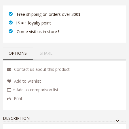
‎ Free shipping on orders over 300$‎
1$ = 1 loyalty point
‎ Come visit us in store !
OPTIONS
SHARE
Contact us about this product
Add to wishlist
+ Add to comparison list
Print
DESCRIPTION