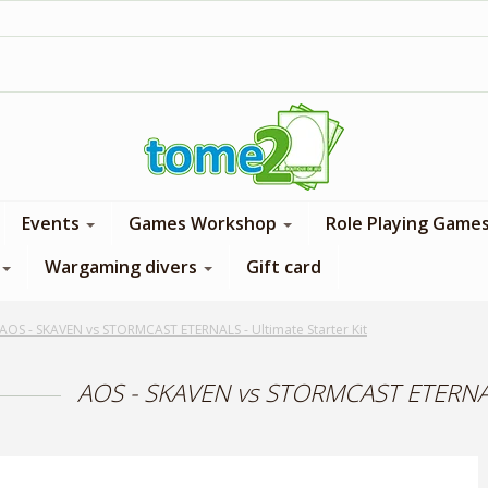
1$ = 1 loyalty point
Events
Games Workshop
Role Playing Game
Wargaming divers
Gift card
AOS - SKAVEN vs STORMCAST ETERNALS - Ultimate Starter Kit
AOS - SKAVEN vs STORMCAST ETERNALS 