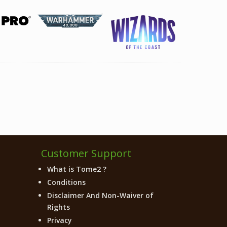
Customer Support
What is Tome2 ?
Conditions
Disclaimer And Non-Waiver of
Rights
Privacy