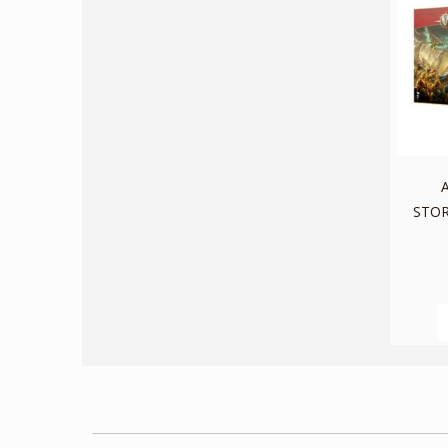
A
STOR