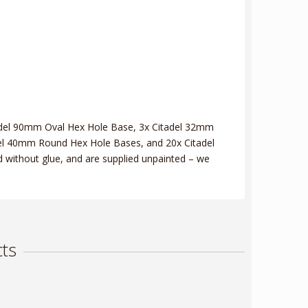
tadel 90mm Oval Hex Hole Base, 3x Citadel 32mm
el 40mm Round Hex Hole Bases, and 20x Citadel
without glue, and are supplied unpainted – we
ts