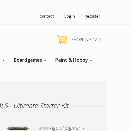
‎ Come visit us in store !
Contact
|
Login
|
Register
SHOPPING CART
s
Boardgames
Paint & Hobby
- Ultimate Starter Kit
Age of Sigmar
More