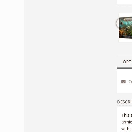
OPT
Co
DESCRI
This 
armie
with 