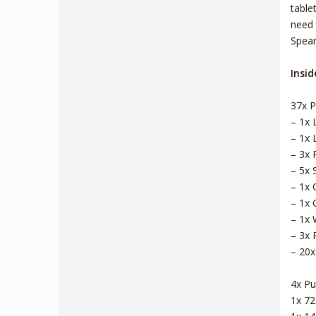
table
need 
Spear
Insid
37x P
– 1x 
– 1x 
– 3x 
– 5x 
– 1x 
– 1x 
– 1x 
– 3x 
– 20x
4x Pus
1x 7