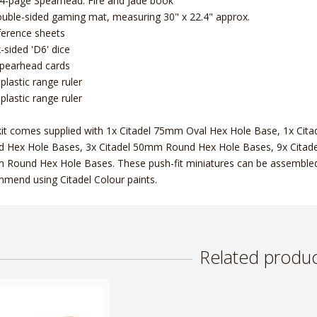
4-page Spearhead: Fire and Jade book
uble-sided gaming mat, measuring 30" x 22.4" approx.
ference sheets
x-sided 'D6' dice
pearhead cards
 plastic range ruler
 plastic range ruler
kit comes supplied with 1x Citadel 75mm Oval Hex Hole Base, 1x Ci
 Hex Hole Bases, 3x Citadel 50mm Round Hex Hole Bases, 9x Citad
Round Hex Hole Bases. These push-fit miniatures can be assembled 
mend using Citadel Colour paints.
Related produc