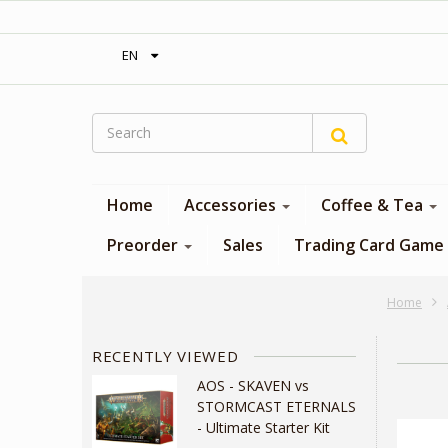
‎ Free shipping on orders over 300$‎
EN
Home
Accessories
Coffee & Tea
Preorder
Sales
Trading Card Game
Home
RECENTLY VIEWED
AOS - SKAVEN vs
STORMCAST ETERNALS
- Ultimate Starter Kit