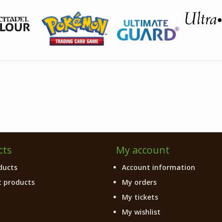
cts
My account
ducts
Account information
 products
My orders
My tickets
My wishlist