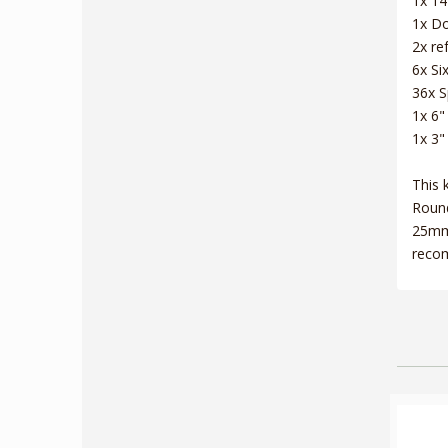
1x 14
1x Do
2x re
6x Si
36x S
1x 6"
1x 3"
This 
Round
25mm 
recom