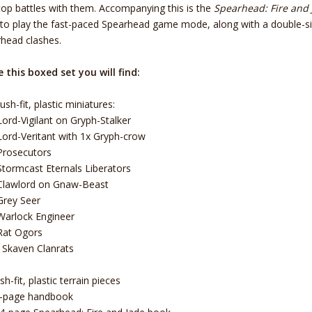
top battles with them. Accompanying this is the
Spearhead: Fire and 
to play the fast-paced Spearhead game mode, along with a double-s
head clashes.
e this boxed set you will find:
ush-fit, plastic miniatures:
Lord-Vigilant on Gryph-Stalker
Lord-Veritant with 1x Gryph-crow
Prosecutors
Stormcast Eternals Liberators
Clawlord on Gnaw-Beast
Grey Seer
Warlock Engineer
Rat Ogors
 Skaven Clanrats
h-fit, plastic terrain pieces
2-page handbook