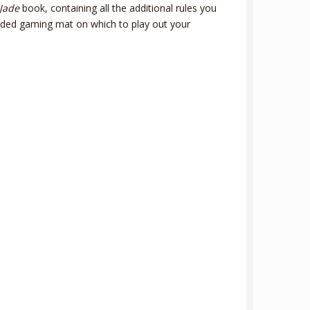
Jade
book, containing all the additional rules you
ided gaming mat on which to play out your