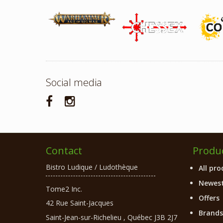
Social media
Contact
Produ
Bistro Ludique / Ludothèque
All pro
Newest
Tome2 Inc.
Offers
42 Rue Saint-Jacques
Brands
Saint-Jean-sur-Richelieu
,
Québec
J3B 2J7