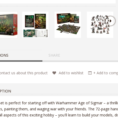
IONS
SHARE
ntact us about this product
Add to wishlist
+ Add to compa
PTION
set is perfect for starting off with Warhammer Age of Sigmar – a thrilli
s, painting them, and waging war with your friends. The 72-page han
all aspects of this exciting hobby – you'll learn to build your models, di