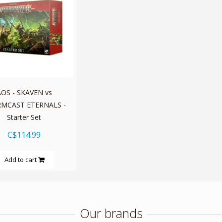
OS - SKAVEN vs
MCAST ETERNALS -
Starter Set
C$114.99
Add to cart
Our brands