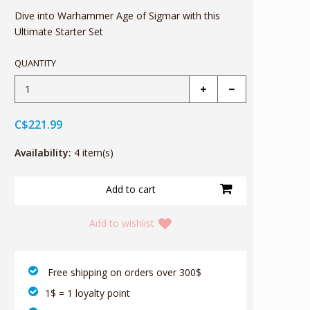
Dive into Warhammer Age of Sigmar with this
Ultimate Starter Set
QUANTITY
C$221.99
Availability:
4 item(s)
Add to wishlist
‎ Free shipping on orders over 300$‎
1$ = 1 loyalty point