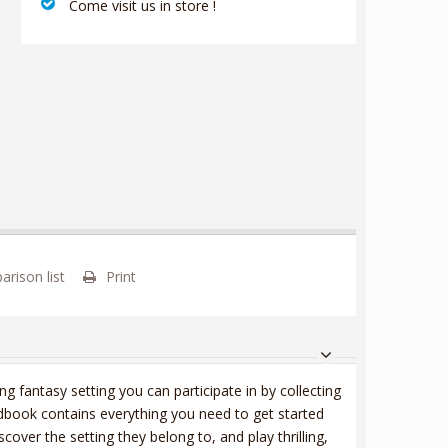
‎ Come visit us in store !
rison list
Print
ng fantasy setting you can participate in by collecting
dbook contains everything you need to get started
scover the setting they belong to, and play thrilling,