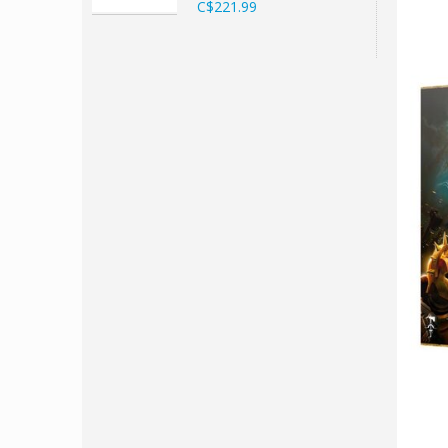
C$221.99