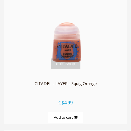
quickshop
CITADEL - LAYER - Squig Orange
C$4.99
Add to cart