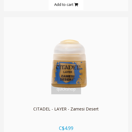
Add to cart
quickshop
CITADEL - LAYER - Zamesi Desert
C$4.99