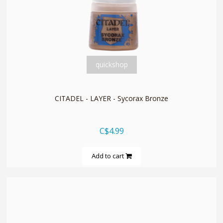
quickshop
CITADEL - LAYER - Sycorax Bronze
C$4.99
Add to cart