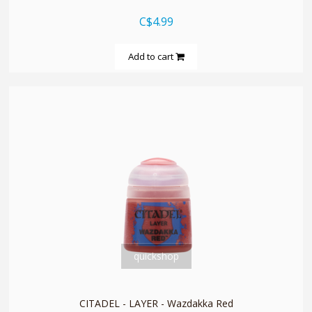
C$4.99
Add to cart
quickshop
CITADEL - LAYER - Wazdakka Red