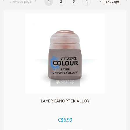
previous page
1
2
3
4
next page
quickshop
LAYER:CANOPTEK ALLOY
C$6.99