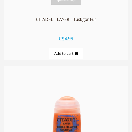
CITADEL - LAYER - Tuskgor Fur
C$4.99
Add to cart