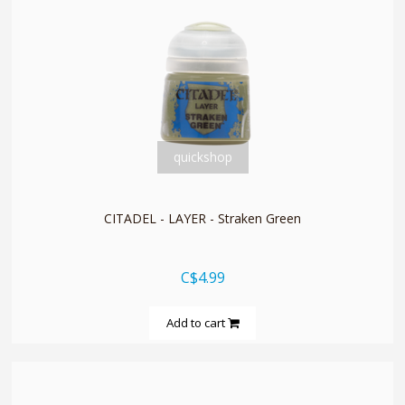
quickshop
CITADEL - LAYER - Straken Green
C$4.99
Add to cart