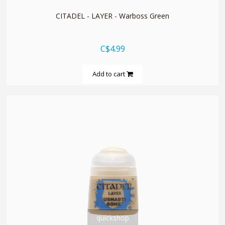
CITADEL - LAYER - Warboss Green
C$4.99
Add to cart
quickshop