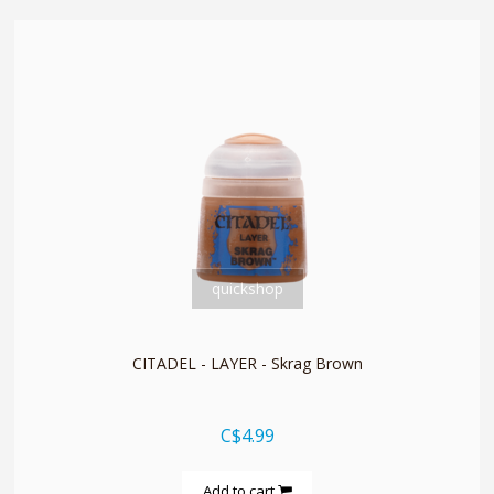
quickshop
CITADEL - LAYER - Skrag Brown
C$4.99
Add to cart