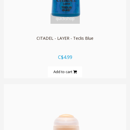
quickshop
CITADEL - LAYER - Teclis Blue
C$4.99
Add to cart