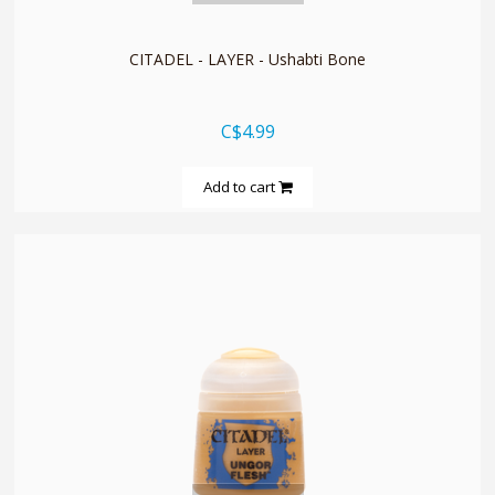
CITADEL - LAYER - Ushabti Bone
C$4.99
Add to cart