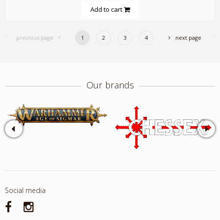
Add to cart
previous page
1
2
3
4
next page
Our brands
Social media