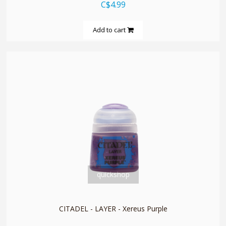
C$4.99
Add to cart
quickshop
CITADEL - LAYER - Xereus Purple