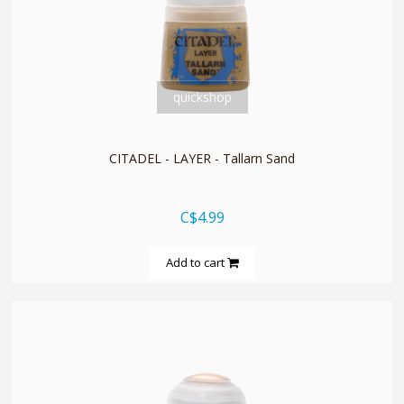
quickshop
CITADEL - LAYER - Tallarn Sand
C$4.99
Add to cart