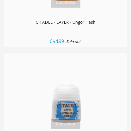
quickshop
CITADEL - LAYER - Ungor Flesh
C$4.99
Sold out
quickshop