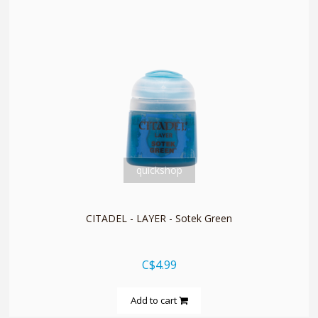
quickshop
CITADEL - LAYER - Sotek Green
C$4.99
Add to cart