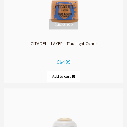
quickshop
CITADEL - LAYER - T'au Light Ochre
C$4.99
Add to cart