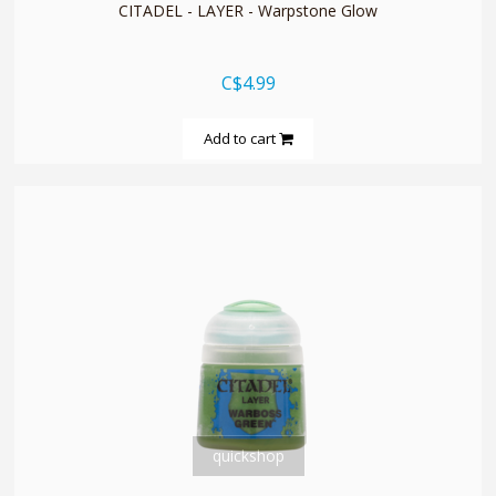
CITADEL - LAYER - Warpstone Glow
C$4.99
Add to cart
quickshop