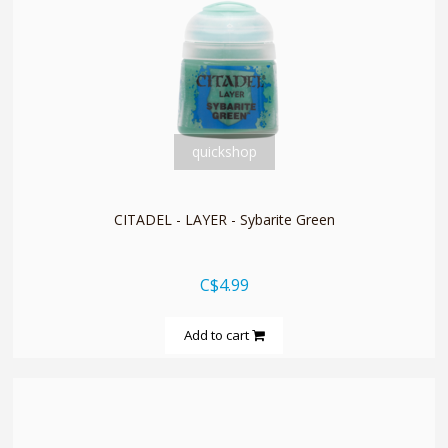
quickshop
CITADEL - LAYER - Sybarite Green
C$4.99
Add to cart