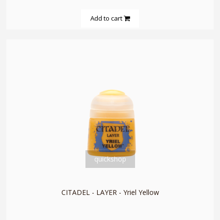
Add to cart
quickshop
CITADEL - LAYER - Yriel Yellow