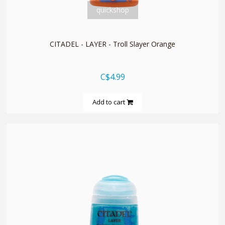
quickshop
CITADEL - LAYER - Troll Slayer Orange
C$4.99
Add to cart