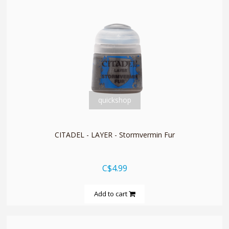
quickshop
CITADEL - LAYER - Stormvermin Fur
C$4.99
Add to cart