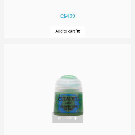
C$4.99
Add to cart
quickshop