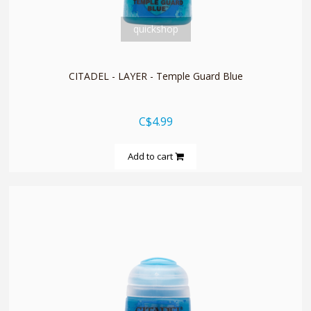
quickshop
CITADEL - LAYER - Temple Guard Blue
C$4.99
Add to cart