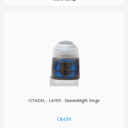
quickshop
CITADEL - LAYER - Skavenblight Dinge
C$4.99