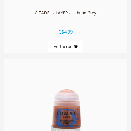
CITADEL - LAYER - Ulthuan Grey
C$4.99
Add to cart
quickshop