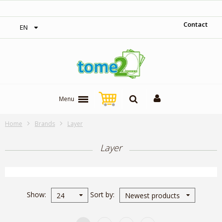
1$ = 1 loyalty point
Contact
EN
Menu
Home
Brands
Layer
Layer
Show
Sort by
24
Newest products