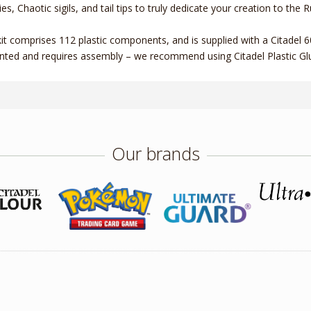
ies, Chaotic sigils, and tail tips to truly dedicate your creation to the
kit comprises 112 plastic components, and is supplied with a Citadel
nted and requires assembly – we recommend using Citadel Plastic Glu
Our brands