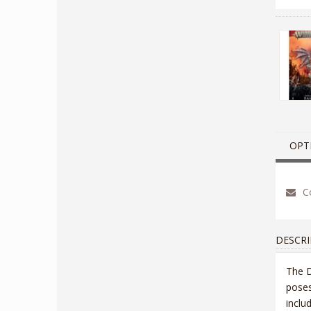
OPT
Co
DESCRI
The D
poses
inclu