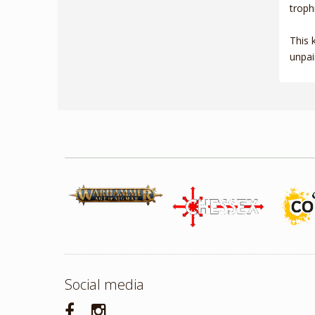
troph
This 
unpai
Social media