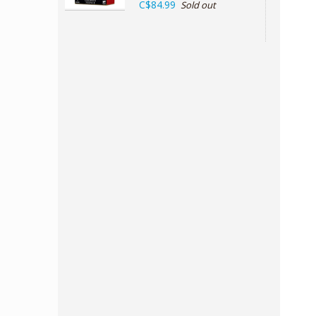
C$84.99
Sold out