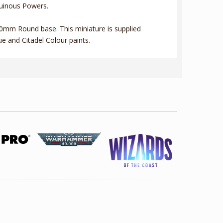
 Ruinous Powers.
 60mm Round base. This miniature is supplied
e and Citadel Colour paints.