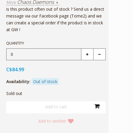
Chaos Daemons
More
is this product often out of stock ? Send us a direct
message via our Facebook page (Tome2) and we
can create a special order if the product is in stock
at GW !
QUANTITY
C$84.99
Availability:
Out of stock
Sold out
Add to wishlist