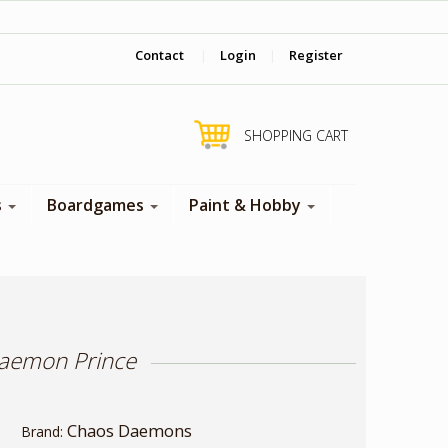
‎ Come visit us in store !
Contact
|
Login
|
Register
SHOPPING CART
s
Boardgames
Paint & Hobby
aemon Prince
Chaos Daemons
Brand: