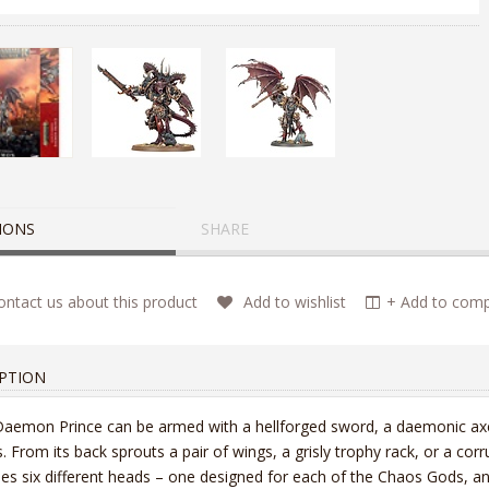
IONS
SHARE
ntact us about this product
Add to wishlist
+ Add to compa
PTION
aemon Prince can be armed with a hellforged sword, a daemonic axe, 
. From its back sprouts a pair of wings, a grisly trophy rack, or a cor
des six different heads – one designed for each of the Chaos Gods, an