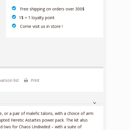
‎ Free shipping on orders over 300$‎
1$ = 1 loyalty point
‎ Come visit us in store !
rison list
Print
or a pair of malefic talons, with a choice of arm
rupted Heretic Astartes power pack. The kit also
d two for Chaos Undivided – with a suite of