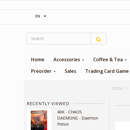
‎ Free shipping on orders over 300$‎
EN
Home
Accessories
Coffee & Tea
Preorder
Sales
Trading Card Game
Home
RECENTLY VIEWED
40K - CHAOS
DAEMONS - Daemon
Prince