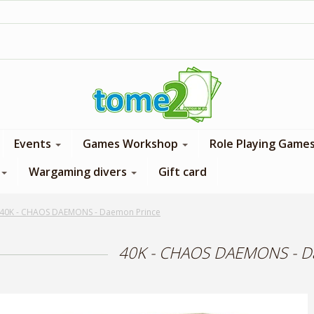
1$ = 1 loyalty point
Events
Games Workshop
Role Playing Game
Wargaming divers
Gift card
40K - CHAOS DAEMONS - Daemon Prince
40K - CHAOS DAEMONS - D