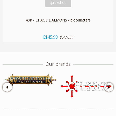
quickshop
40K - CHAOS DAEMONS - bloodletters
C$45.99
Sold out
Our brands