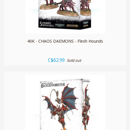
quickshop
40K - CHAOS DAEMONS - Flesh Hounds
C$62.99
Sold out