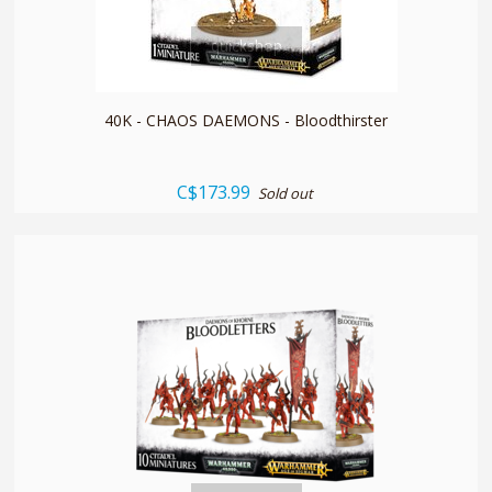
quickshop
40K - CHAOS DAEMONS - Bloodthirster
C$173.99
Sold out