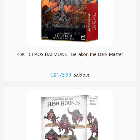
quickshop
40K - CHAOS DAEMONS - Be'lakor, the Dark Master
C$173.99
Sold out