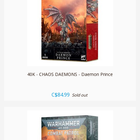
quickshop
40K - CHAOS DAEMONS - Daemon Prince
C$84.99
Sold out