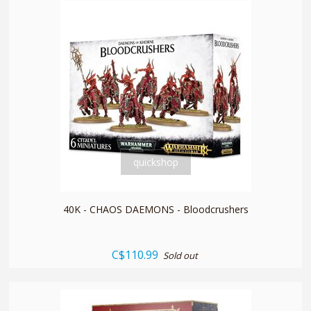
quickshop
40K - CHAOS DAEMONS - Bloodcrushers
C$110.99
Sold out