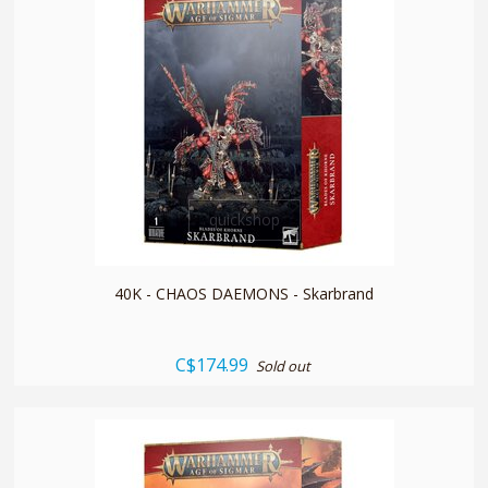
quickshop
40K - CHAOS DAEMONS - Skarbrand
C$174.99
Sold out