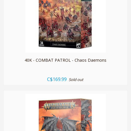
quickshop
40K - COMBAT PATROL - Chaos Daemons
C$169.99
Sold out