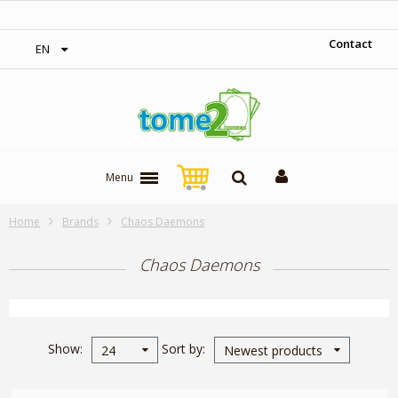
1$ = 1 loyalty point
Contact
EN
Menu
Home
Brands
Chaos Daemons
Chaos Daemons
Show
Sort by
24
Newest products