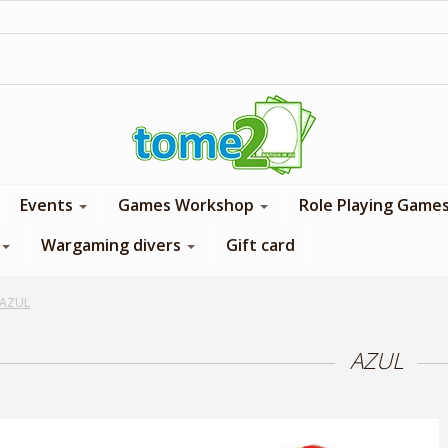
1$ = 1 loyalty point
Events
Games Workshop
Role Playing Game
Wargaming divers
Gift card
AZUL
AZUL