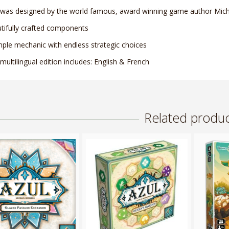
 was designed by the world famous, award winning game author Micha
tifully crafted components
mple mechanic with endless strategic choices
 multilingual edition includes: English & French
Related produc