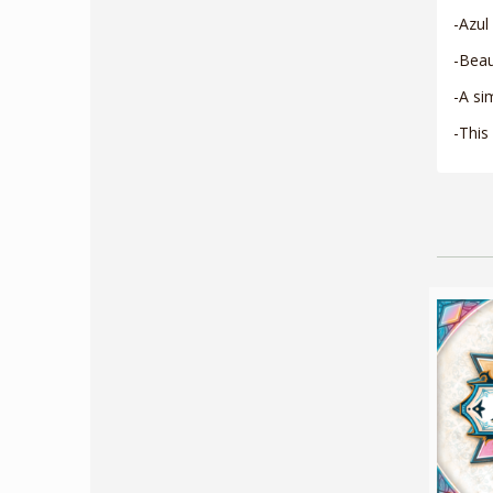
-Azul
-Beau
-A si
-This