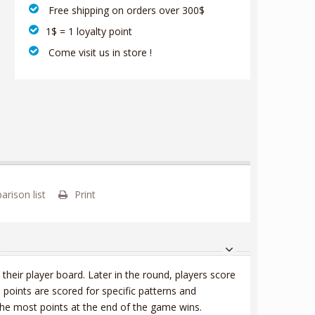
‎ Free shipping on orders over 300$‎
1$ = 1 loyalty point
‎ Come visit us in store !
rison list
Print
 their player board. Later in the round, players score
 points are scored for specific patterns and
the most points at the end of the game wins.