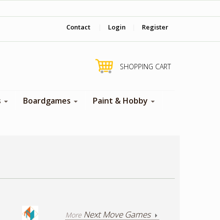
‎ Come visit us in store !
Contact
|
Login
|
Register
SHOPPING CART
s
Boardgames
Paint & Hobby
Next Move Games
More