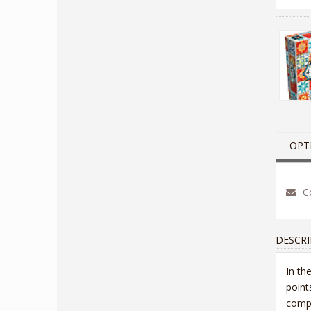
OPT
Co
DESCRI
In th
point
compl