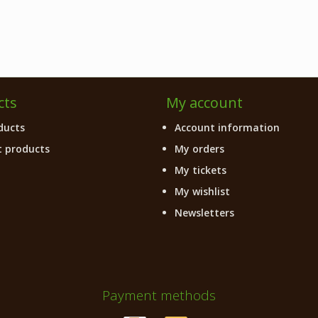
cts
My account
ducts
Account information
 products
My orders
My tickets
My wishlist
Newsletters
Payment methods