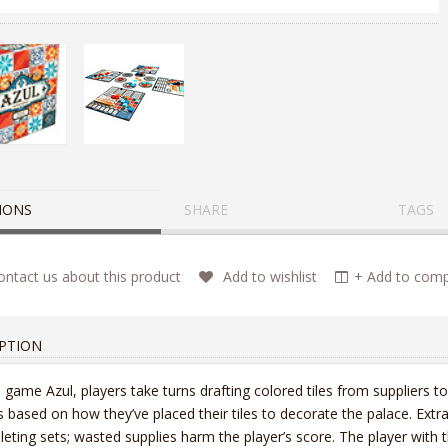
IONS
SHARE
TAGS
ntact us about this product
Add to wishlist
+ Add to compa
PTION
e game Azul, players take turns drafting colored tiles from suppliers to
s based on how they’ve placed their tiles to decorate the palace. Extra
eting sets; wasted supplies harm the player’s score. The player with 