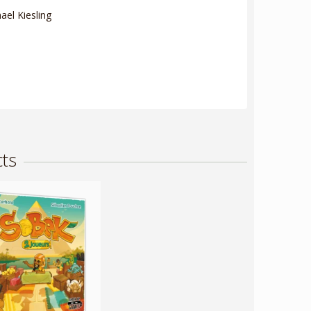
el Kiesling
ts