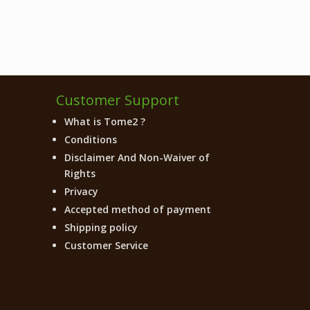
Customer Support
What is Tome2 ?
Conditions
Disclaimer And Non-Waiver of
Rights
Privacy
Accepted method of payment
Shipping policy
Customer Service