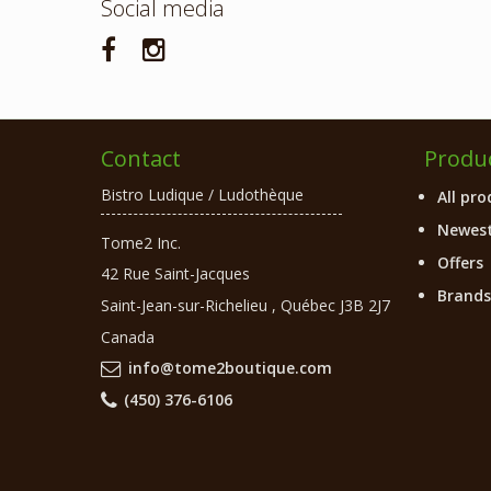
Social media
Contact
Produ
Bistro Ludique / Ludothèque
All pro
Newest
Tome2 Inc.
Offers
42 Rue Saint-Jacques
Brands
Saint-Jean-sur-Richelieu
,
Québec
J3B 2J7
Canada
info@tome2boutique.com
(450) 376-6106