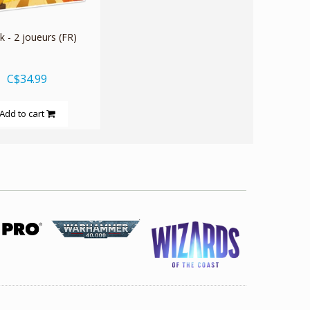
 - 2 joueurs (FR)
C$34.99
Add to cart