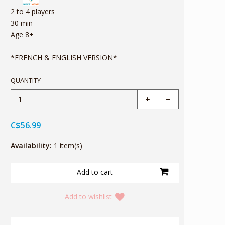
2 to 4 players
30 min
Age 8+
*FRENCH & ENGLISH VERSION*
QUANTITY
C$56.99
Availability:
1 item(s)
Add to wishlist