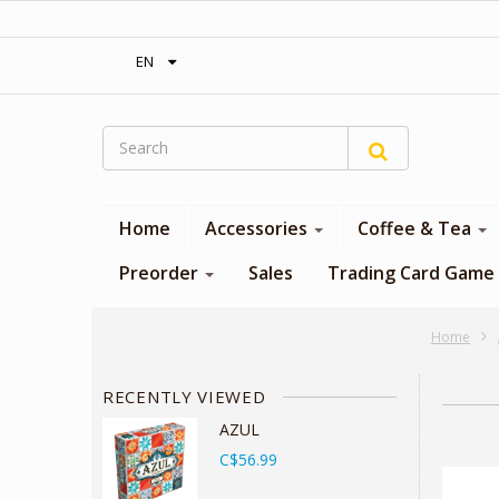
‎ Free shipping on orders over 300$‎
EN
Home
Accessories
Coffee & Tea
Preorder
Sales
Trading Card Game
Home
RECENTLY VIEWED
AZUL
C$56.99