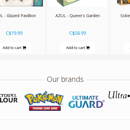
 - Glazed Pavillion
AZUL - Queen's Garden
Sobek
C$19.99
C$56.99
Add to cart
Add to cart
Our brands