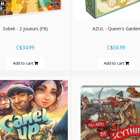
Sobek - 2 joueurs (FR)
AZUL - Queen's Garde
C$34.99
C$56.99
Add to cart
Add to cart