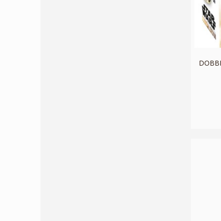
DOBBLE