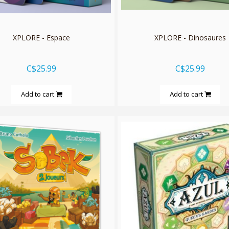
XPLORE - Espace
XPLORE - Dinosaures
C$25.99
C$25.99
Add to cart
Add to cart