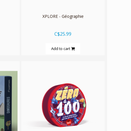
XPLORE - Géographie
C$25.99
Add to cart