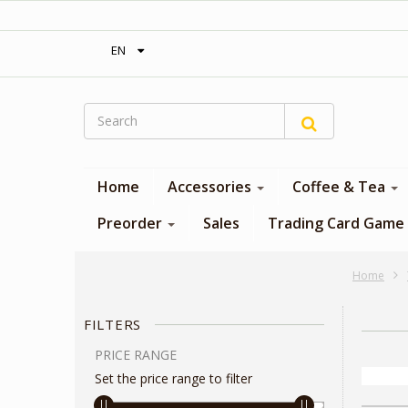
‎ Free shipping on orders over 300$‎
EN
Home
Accessories
Coffee & Tea
Preorder
Sales
Trading Card Game
Home
FILTERS
PRICE RANGE
Set the price range to filter