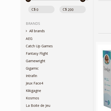
C$
C$
BRANDS
All brands
AEG
Catch Up Games
Fantasy Flight
Gamewright
Gigamic
Intrafin
Jeux Face4
Kikigagne
Kosmos
La Boite de Jeu