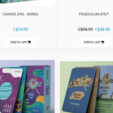
CANVAS (FR) - Reflets
PENDULUM (FR)*
C$34.99
C$96.99
C$48.49
Add to cart
Add to cart