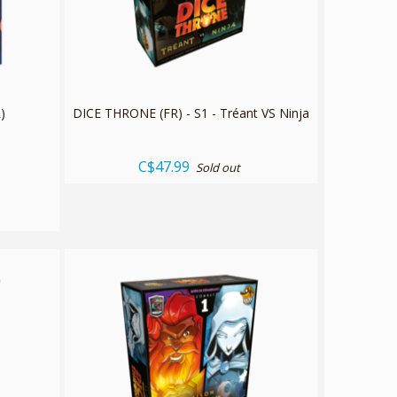
)
DICE THRONE (FR) - S1 - Tréant VS Ninja
C$47.99
Sold out