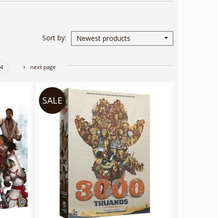
Sort by
Newest products
4
next page
SALE