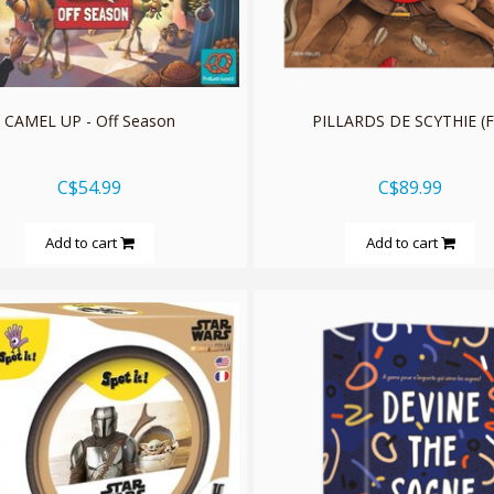
CAMEL UP - Off Season
PILLARDS DE SCYTHIE (F
C$54.99
C$89.99
Add to cart
Add to cart