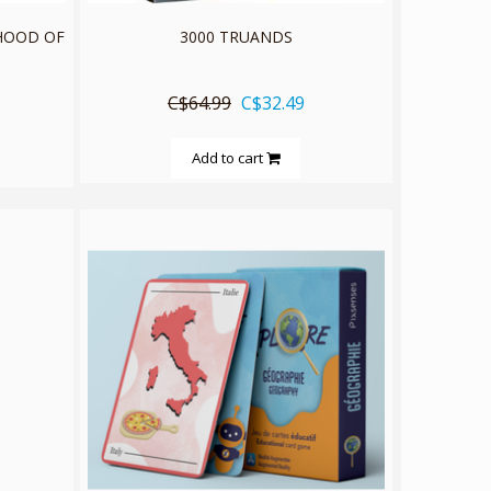
RHOOD OF
3000 TRUANDS
C$64.99
C$32.49
Add to cart