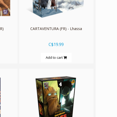
R)
CARTAVENTURA (FR) - Lhassa
C$19.99
Add to cart