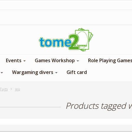
1$ = 1 loyalty point
Events
Games Workshop
Role Playing Game
Wargaming divers
Gift card
Tags
jeu
Products tagged w