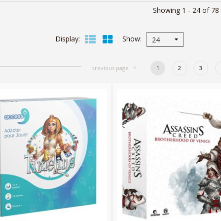
Showing 1 - 24 of 78
Display
Show
24
previous page
1
2
3