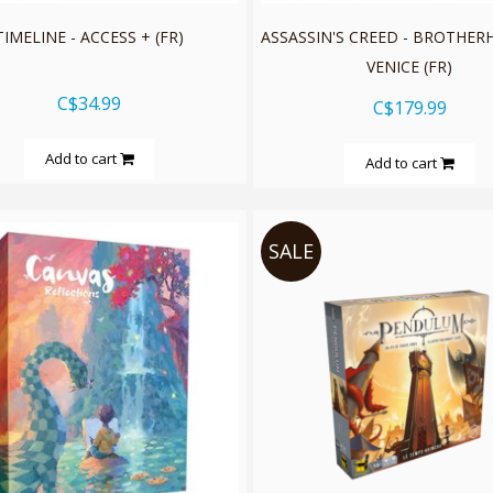
TIMELINE - ACCESS + (FR)
ASSASSIN'S CREED - BROTHE
VENICE (FR)
C$34.99
C$179.99
Add to cart
Add to cart
SALE