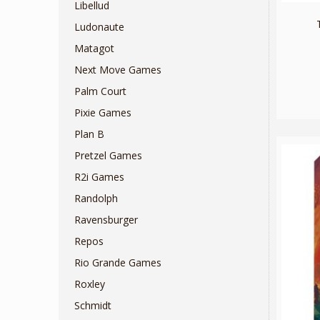
Libellud
Ludonaute
Matagot
Next Move Games
Palm Court
Pixie Games
Plan B
Pretzel Games
R2i Games
Randolph
Ravensburger
Repos
Rio Grande Games
Roxley
Schmidt