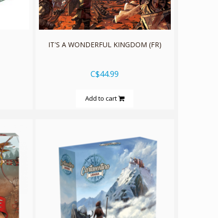
n
IT'S A WONDERFUL KINGDOM (FR)
C$44.99
Add to cart