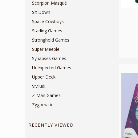
Scorpion Masqué
Sit Down
Space Cowboys
Starling Games
Stronghold Games
Super Meeple
Synapses Games
Unexpected Games
Upper Deck
Viviludi
Z-Man Games
Zygomatic
RECENTLY VIEWED