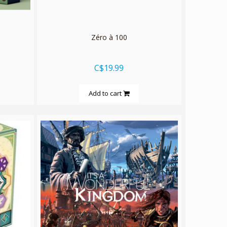
Zéro à 100
C$19.99
Add to cart