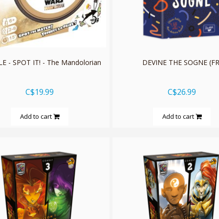
 - SPOT IT! - The Mandolorian
DEVINE THE SOGNE (FR
C$19.99
C$26.99
Add to cart
Add to cart