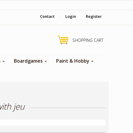
‎ Come visit us in store !
Contact
|
Login
|
Register
SHOPPING CART
s
Boardgames
Paint & Hobby
ith jeu