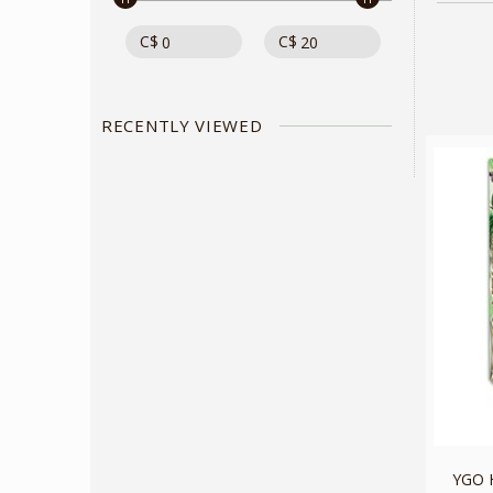
C$
C$
RECENTLY VIEWED
YGO 