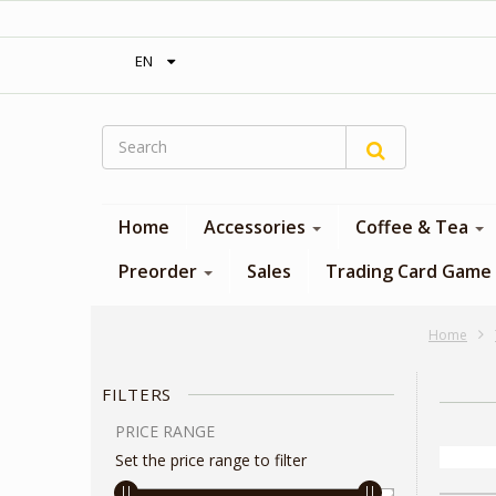
‎ Free shipping on orders over 300$‎
EN
Home
Accessories
Coffee & Tea
Preorder
Sales
Trading Card Game
Home
FILTERS
PRICE RANGE
Set the price range to filter