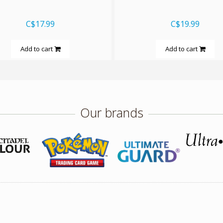
C$17.99
C$19.99
Add to cart
Add to cart
Our brands