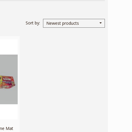
Sort by
Newest products
ame Mat