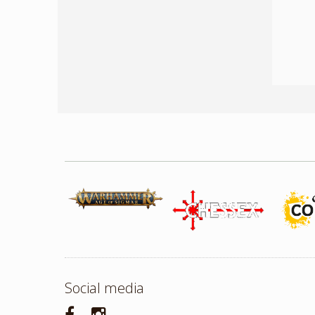
Social media