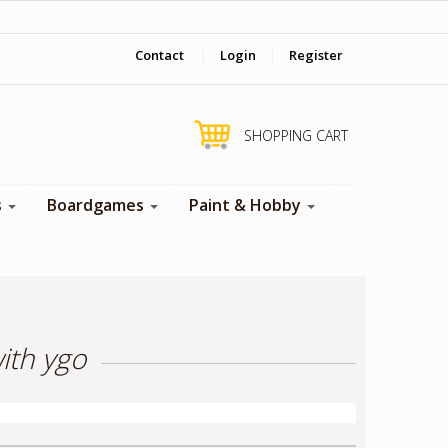
‎ Come visit us in store !
Contact
|
Login
|
Register
SHOPPING CART
s
Boardgames
Paint & Hobby
ith ygo