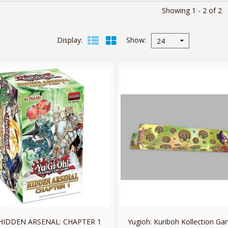
Showing 1 - 2 of 2
Display
Show
24
HIDDEN ARSENAL: CHAPTER 1
Yugioh: Kuriboh Kollection G