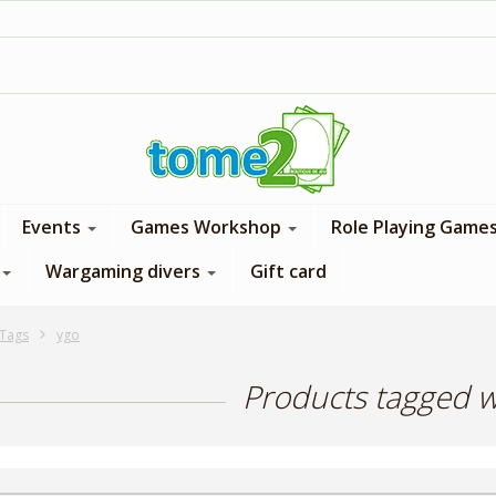
1$ = 1 loyalty point
Events
Games Workshop
Role Playing Game
Wargaming divers
Gift card
Tags
ygo
Products tagged w