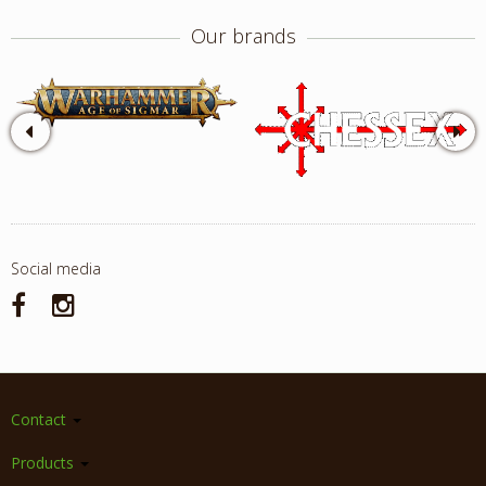
Our brands
Social media
Contact
Products