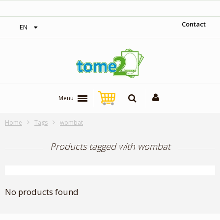
‎ Free shipping on orders over 300$‎
Contact
EN
Menu
Home
Tags
wombat
Products tagged with wombat
No products found