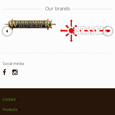
Our brands
Social media
Contact
Products