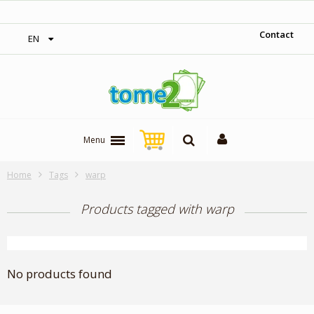
‎ Free shipping on orders over 300$‎
Contact
EN
Menu
Home
Tags
warp
Products tagged with warp
No products found