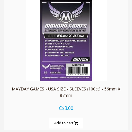
quickshop
MAYDAY GAMES - USA SIZE - SLEEVES (100ct) - 56mm X
87mm
C$3.00
Add to cart