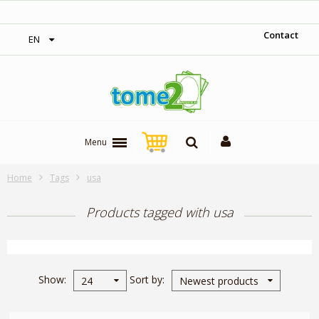
‎ Free shipping on orders over 300$‎
Contact
EN
Menu
Home
Tags
usa
Products tagged with usa
Show
Sort by
24
Newest products