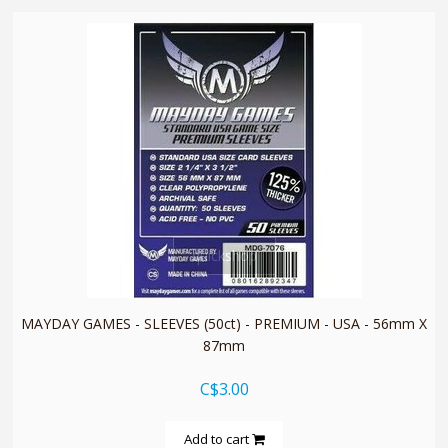
quickshop
MAYDAY GAMES - SLEEVES (50ct) - PREMIUM - USA - 56mm X
87mm
C$3.00
Add to cart