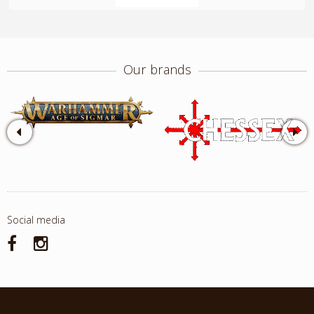
Our brands
Social media