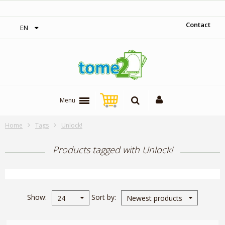
‎ Free shipping on orders over 300$‎
Contact
EN
Menu
Home
Tags
Unlock!
Products tagged with Unlock!
Show
Sort by
24
Newest products