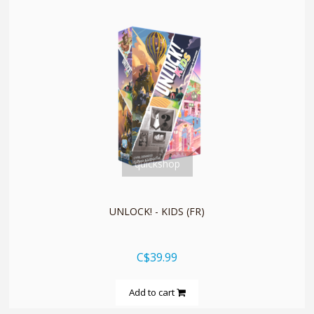
quickshop
UNLOCK! - KIDS (FR)
C$39.99
Add to cart