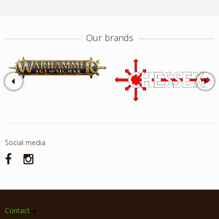
Our brands
Social media
Contact