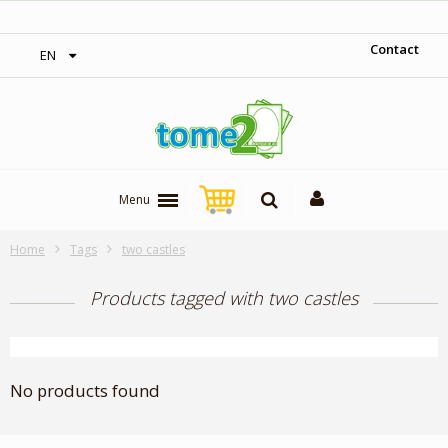
‎ Free shipping on orders over 300$‎
Contact
EN
Menu
Home
Tags
two castles
Products tagged with two castles
No products found