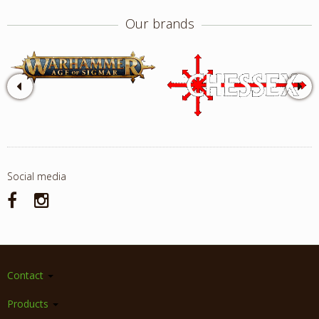
Our brands
Social media
Contact
Products