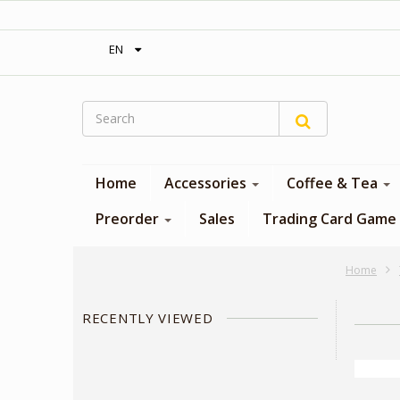
‎ Free shipping on orders over 300$‎
EN
Home
Accessories
Coffee & Tea
Preorder
Sales
Trading Card Game
Home
RECENTLY VIEWED