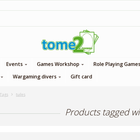
1$ = 1 loyalty point
Events
Games Workshop
Role Playing Game
Wargaming divers
Gift card
Tags
tuiles
Products tagged wit