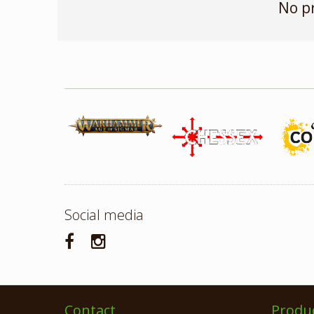
No p
Social media
Contact
Produ