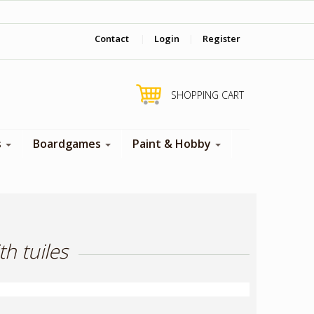
‎ Come visit us in store !
Contact
|
Login
|
Register
SHOPPING CART
s
Boardgames
Paint & Hobby
h tuiles