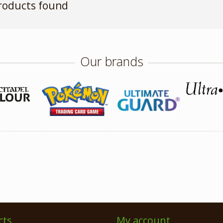
roducts found
Our brands
cts
My account