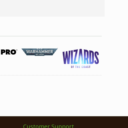
Customer Support