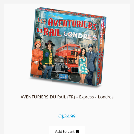
quickshop
AVENTURIERS DU RAIL (FR) - Express - Londres
C$34.99
Add to cart