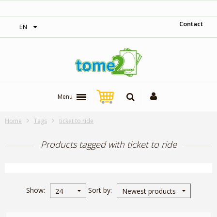
‎ Free shipping on orders over 300$‎
Contact
EN
Menu
Home
Tags
ticket to ride
Products tagged with ticket to ride
Show
Sort by
24
Newest products