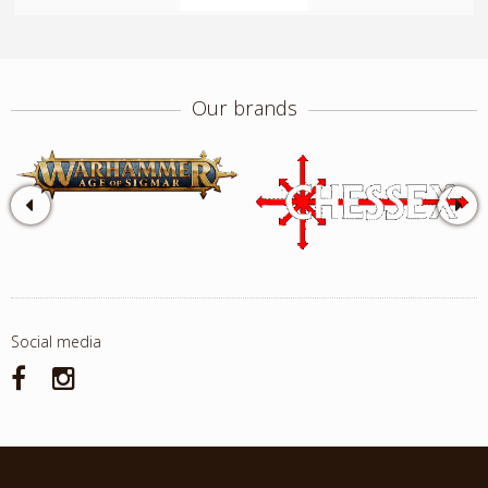
Our brands
Social media