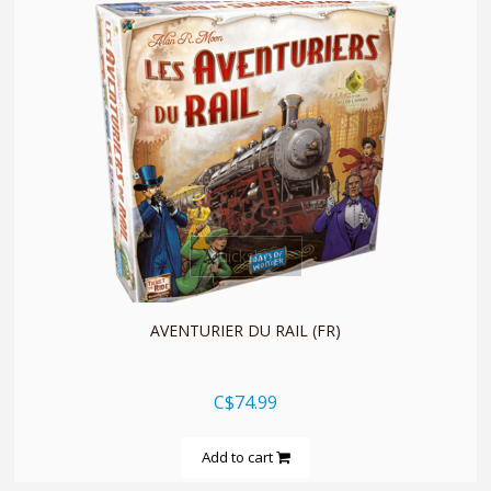
quickshop
AVENTURIER DU RAIL (FR)
C$74.99
Add to cart