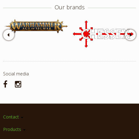
Our brands
Social media
Contact
Products