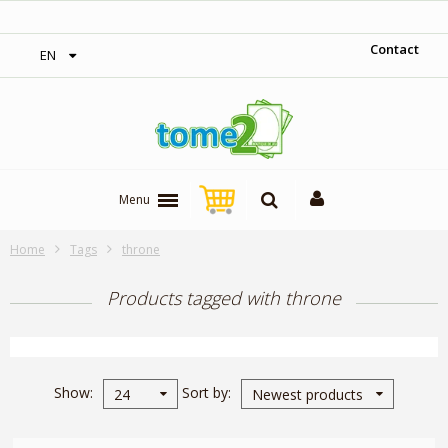
‎ Free shipping on orders over 300$‎
Contact
EN
Menu
Home
Tags
throne
Products tagged with throne
Show
Sort by
24
Newest products