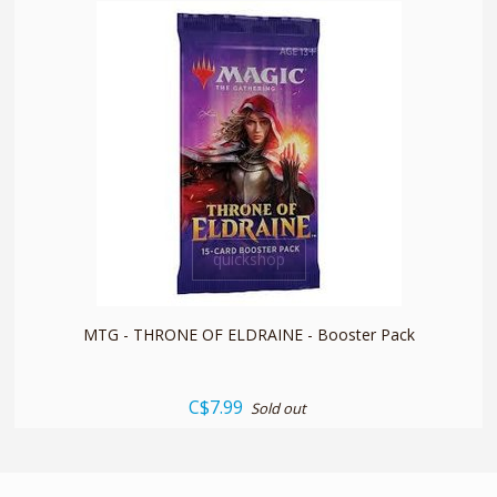
quickshop
MTG - THRONE OF ELDRAINE - Booster Pack
C$7.99
Sold out