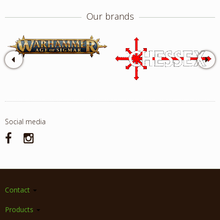
Our brands
Social media
Contact
Products