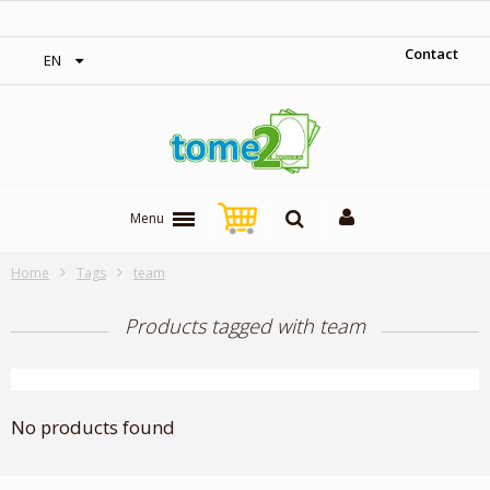
‎ Free shipping on orders over 300$‎
Contact
EN
Menu
Home
Tags
team
Products tagged with team
No products found