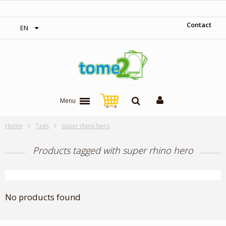
‎ Free shipping on orders over 300$‎
Contact
EN
Menu
Home
Tags
super rhino hero
Products tagged with super rhino hero
No products found