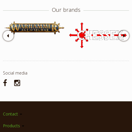
Our brands
Social media
Contact
Products