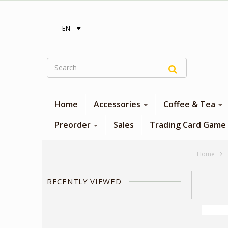
‎ Free shipping on orders over 300$‎
EN
Home
Accessories
Coffee & Tea
Preorder
Sales
Trading Card Game
Home
RECENTLY VIEWED