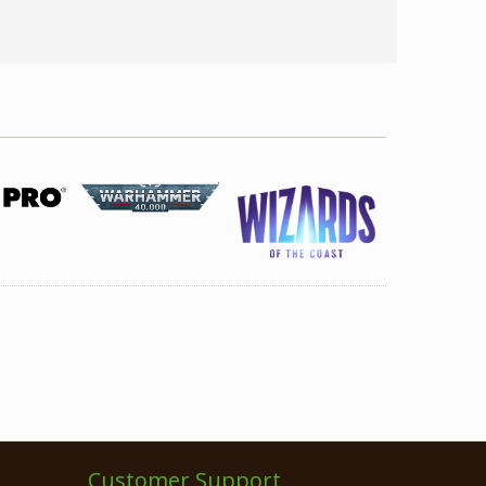
Customer Support