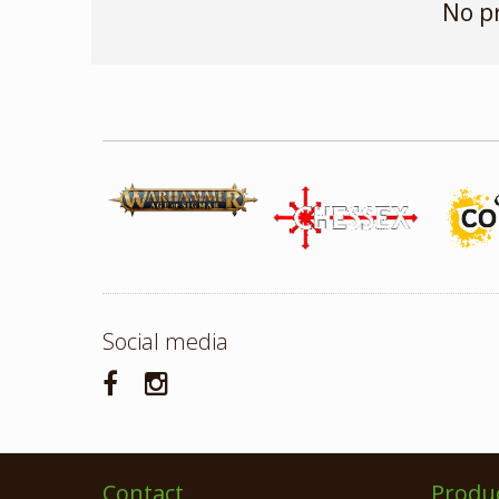
No p
Social media
Contact
Produ