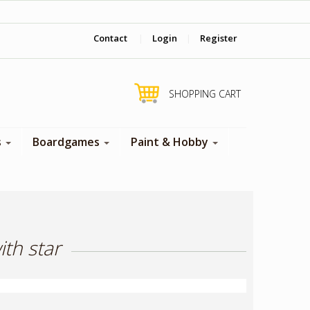
‎ Come visit us in store !
Contact
|
Login
|
Register
SHOPPING CART
s
Boardgames
Paint & Hobby
th star