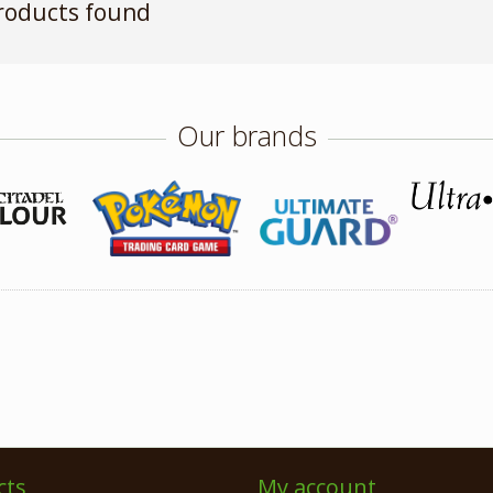
roducts found
Our brands
cts
My account