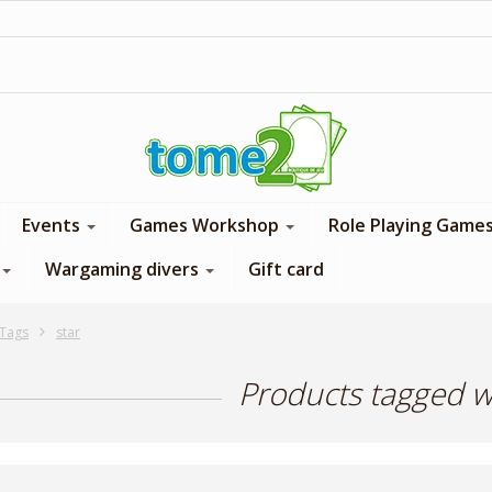
1$ = 1 loyalty point
Events
Games Workshop
Role Playing Game
Wargaming divers
Gift card
Tags
star
Products tagged wi