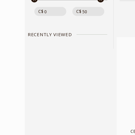
C$
C$
RECENTLY VIEWED
C