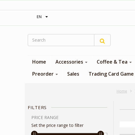
‎ Free shipping on orders over 300$‎
EN
Home
Accessories
Coffee & Tea
Preorder
Sales
Trading Card Game
Home
FILTERS
PRICE RANGE
Set the price range to filter