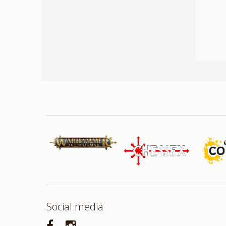
Social media