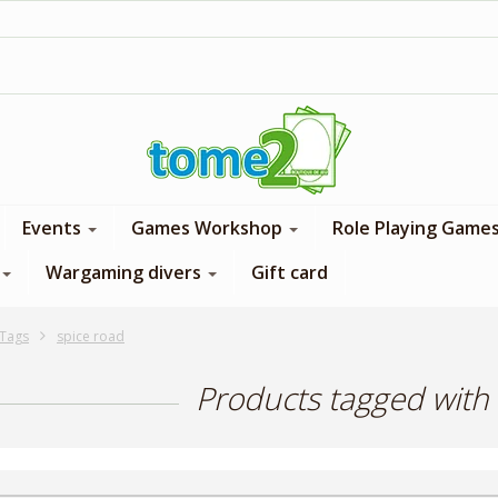
1$ = 1 loyalty point
Events
Games Workshop
Role Playing Game
Wargaming divers
Gift card
Tags
spice road
Products tagged with 