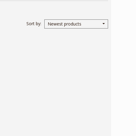
Sort by
Newest products