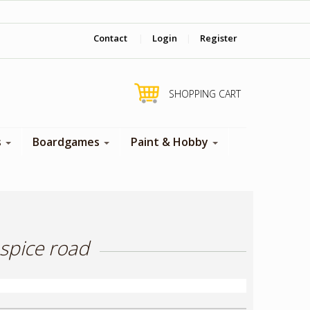
‎ Come visit us in store !
Contact
|
Login
|
Register
SHOPPING CART
s
Boardgames
Paint & Hobby
spice road