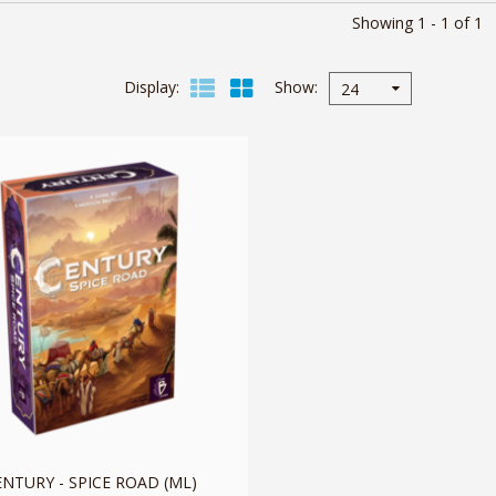
Showing 1 - 1 of 1
Display
Show
24
ENTURY - SPICE ROAD (ML)