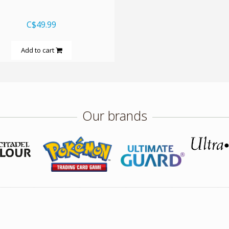
C$49.99
Add to cart
Our brands