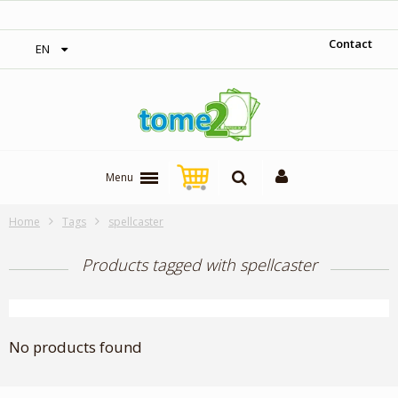
‎ Free shipping on orders over 300$‎
Contact
EN
Menu
Home
Tags
spellcaster
Products tagged with spellcaster
No products found