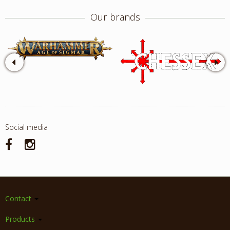
Our brands
Social media
Contact
Products