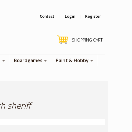
‎ Come visit us in store !
Contact
|
Login
|
Register
SHOPPING CART
s
Boardgames
Paint & Hobby
h sheriff