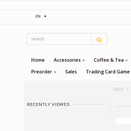
‎ Free shipping on orders over 300$‎
EN
Home
Accessories
Coffee & Tea
Preorder
Sales
Trading Card Game
Home
RECENTLY VIEWED