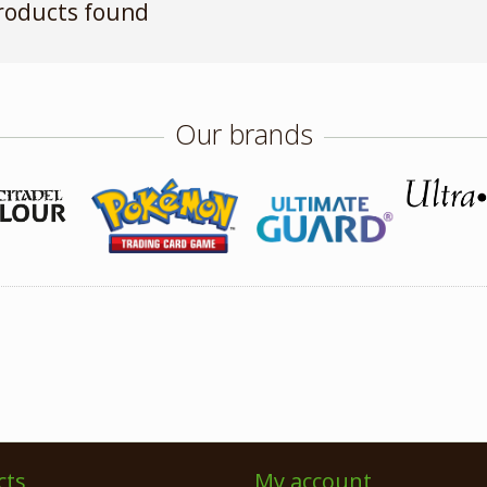
roducts found
Our brands
cts
My account