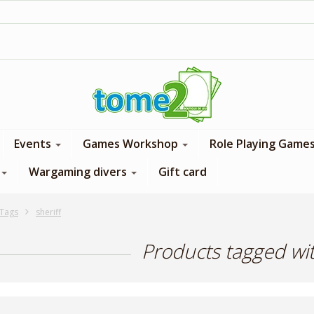
1$ = 1 loyalty point
Events
Games Workshop
Role Playing Game
Wargaming divers
Gift card
Tags
sheriff
Products tagged wit