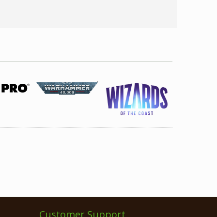
Customer Support