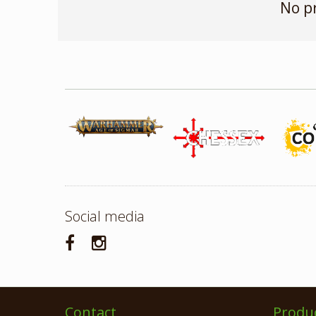
No p
Social media
Contact
Produ