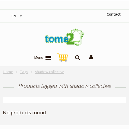
‎ Free shipping on orders over 300$‎
Contact
EN
Menu
Home
Tags
shadow collective
Products tagged with shadow collective
No products found