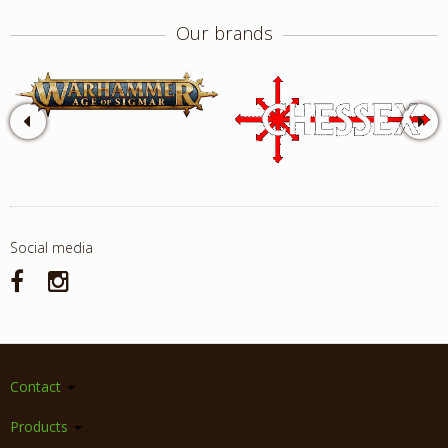
Our brands
Social media
Contact
Products