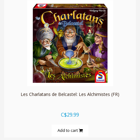
quickshop
Les Charlatans de Belcastel: Les Alchimistes (FR)
C$29.99
Add to cart