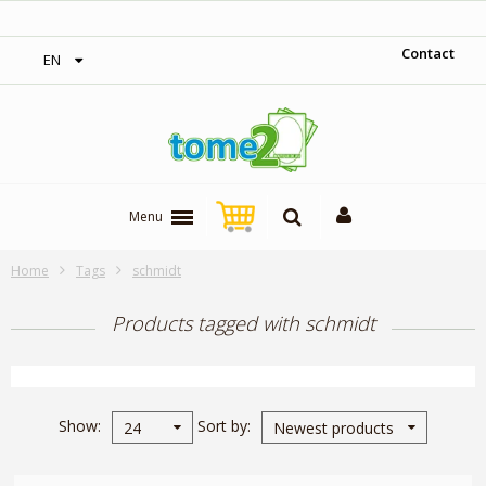
‎ Free shipping on orders over 300$‎
Contact
EN
Menu
Home
Tags
schmidt
Products tagged with schmidt
Show
Sort by
24
Newest products