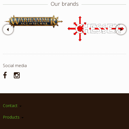
Our brands
Social media
Contact
Products