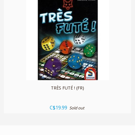
quickshop
TRÈS FUTÉ ! (FR)
C$19.99
Sold out