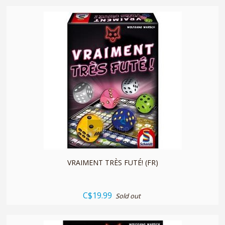
quickshop
VRAIMENT TRÈS FUTÉ! (FR)
C$19.99
Sold out