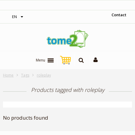
‎ Free shipping on orders over 300$‎
Contact
EN
Menu
Home
Tags
roleplay
Products tagged with roleplay
No products found