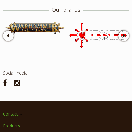
Our brands
Social media
Contact
Products