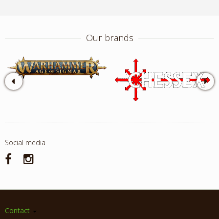
Our brands
Social media
Contact