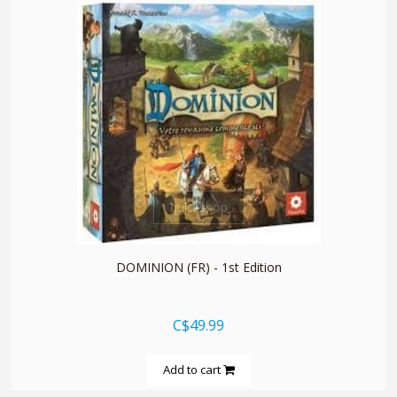
quickshop
DOMINION (FR) - 1st Edition
C$49.99
Add to cart