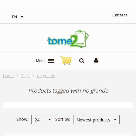
‎ Free shipping on orders over 300$‎
Contact
EN
Menu
Home
Tags
rio grande
Products tagged with rio grande
Show
Sort by
24
Newest products