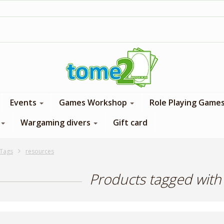
1$ = 1 loyalty point
Events
Games Workshop
Role Playing Game
Wargaming divers
Gift card
Tags
resources
Products tagged with