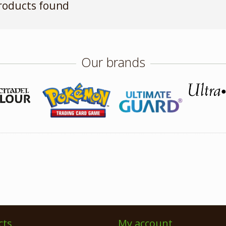
roducts found
Our brands
cts
My account