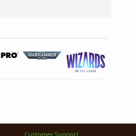
Customer Support