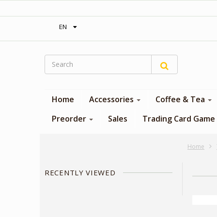
‎ Free shipping on orders over 300$‎
EN
Home
Accessories
Coffee & Tea
Preorder
Sales
Trading Card Game
Home
RECENTLY VIEWED