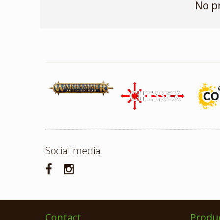
No p
Social media
Contact
Produ