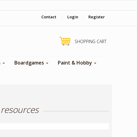
‎ Come visit us in store !
Contact
|
Login
|
Register
SHOPPING CART
s
Boardgames
Paint & Hobby
 resources