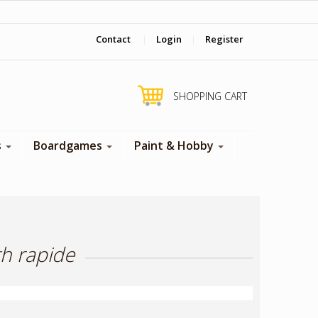
‎ Come visit us in store !
Contact
|
Login
|
Register
SHOPPING CART
s
Boardgames
Paint & Hobby
th rapide