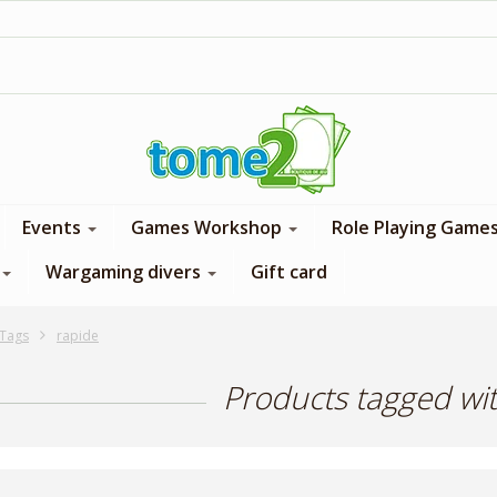
1$ = 1 loyalty point
Events
Games Workshop
Role Playing Game
Wargaming divers
Gift card
Tags
rapide
Products tagged wi