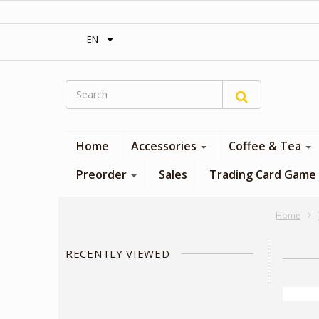
‎ Free shipping on orders over 300$‎
EN
Home
Accessories
Coffee & Tea
Preorder
Sales
Trading Card Game
Home
RECENTLY VIEWED