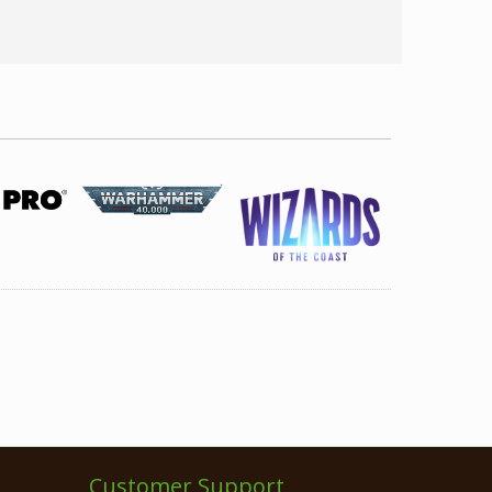
Customer Support