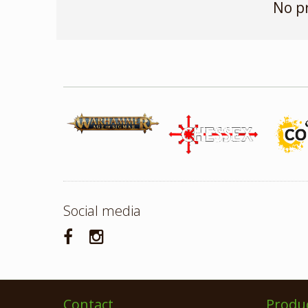
No p
Social media
Contact
Produ