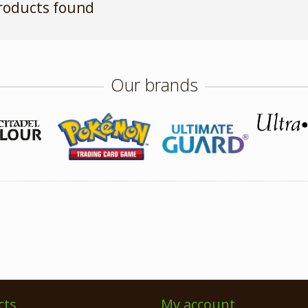
roducts found
Our brands
cts
My account