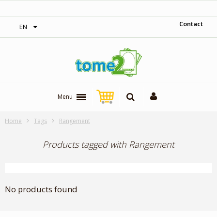
‎ Free shipping on orders over 300$‎
Contact
EN
Menu
Home
Tags
Rangement
Products tagged with Rangement
No products found