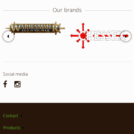
Our brands
Social media
Contact
Products