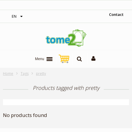
‎ Free shipping on orders over 300$‎
Contact
EN
Menu
Home
Tags
pretty
Products tagged with pretty
No products found