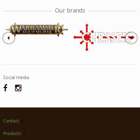
Our brands
Social media
Contact
Products