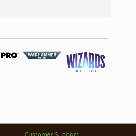
Customer Support