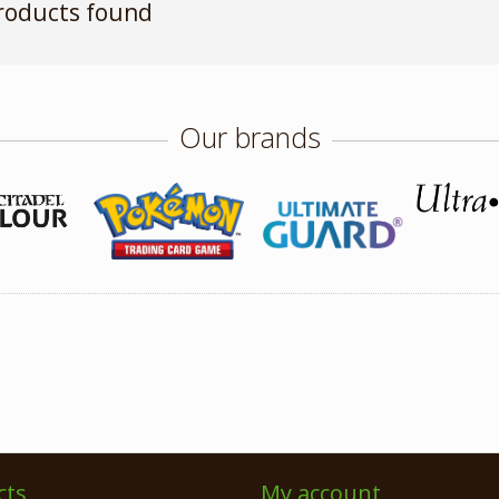
roducts found
Our brands
cts
My account