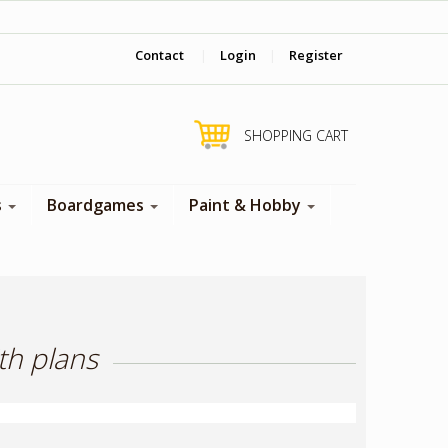
‎ Come visit us in store !
Contact
|
Login
|
Register
SHOPPING CART
s
Boardgames
Paint & Hobby
th plans