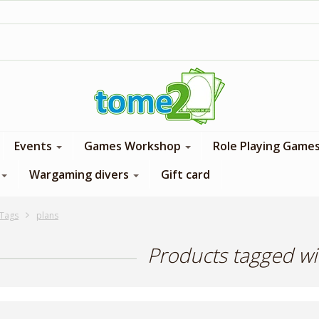
1$ = 1 loyalty point
Events
Games Workshop
Role Playing Game
Wargaming divers
Gift card
Tags
plans
Products tagged wi