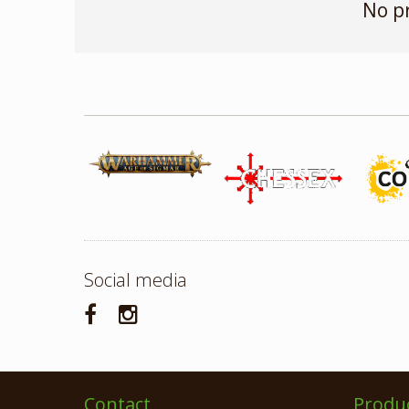
No p
Social media
Contact
Produ