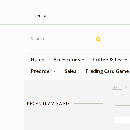
‎ Free shipping on orders over 300$‎
EN
Home
Accessories
Coffee & Tea
Preorder
Sales
Trading Card Game
Home
RECENTLY VIEWED