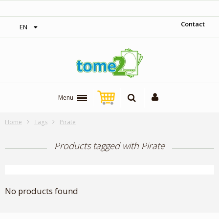
‎ Free shipping on orders over 300$‎
Contact
EN
Menu
Home
Tags
Pirate
Products tagged with Pirate
No products found