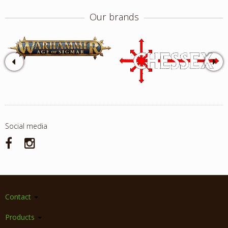
Our brands
Social media
Contact
Products