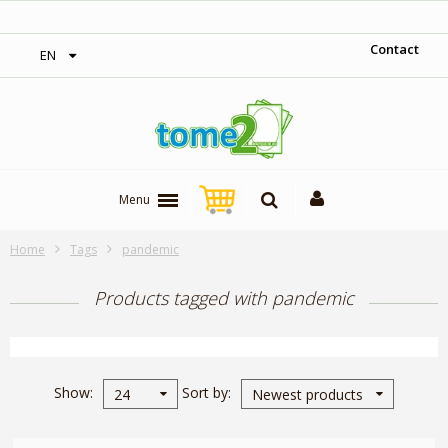
1$ = 1 loyalty point
Contact
EN
Menu
Home
Tags
pandemic
Products tagged with pandemic
Show
Sort by
24
Newest products