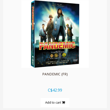
quickshop
PANDEMIC (FR)
C$42.99
Add to cart