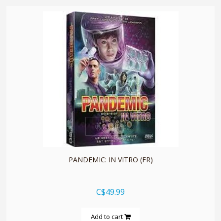
quickshop
PANDEMIC: IN VITRO (FR)
C$49.99
Add to cart