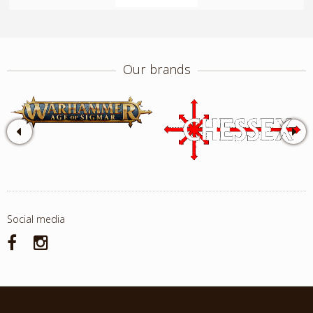
Our brands
Social media