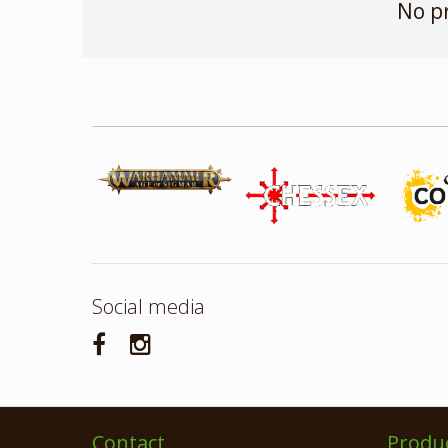
No p
Social media
Contact
Produ