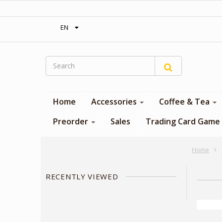
‎ Free shipping on orders over 300$‎
EN
Home
Accessories
Coffee & Tea
Preorder
Sales
Trading Card Game
Home
RECENTLY VIEWED