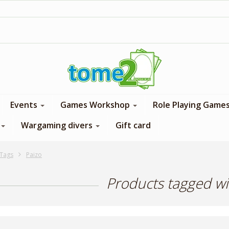
1$ = 1 loyalty point
Events
Games Workshop
Role Playing Game
Wargaming divers
Gift card
Tags
Paizo
Products tagged wi