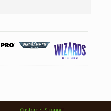
Customer Support