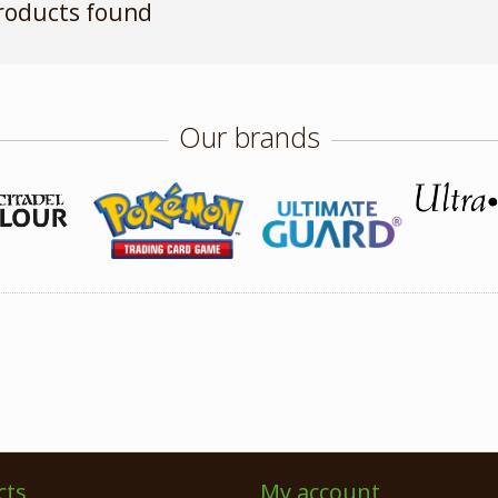
roducts found
Our brands
cts
My account