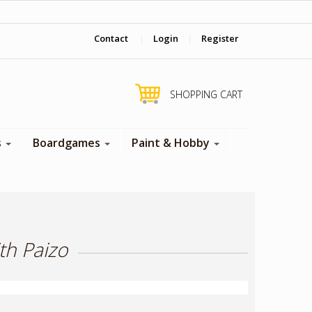
‎ Come visit us in store !
Contact
|
Login
|
Register
SHOPPING CART
s
Boardgames
Paint & Hobby
th Paizo