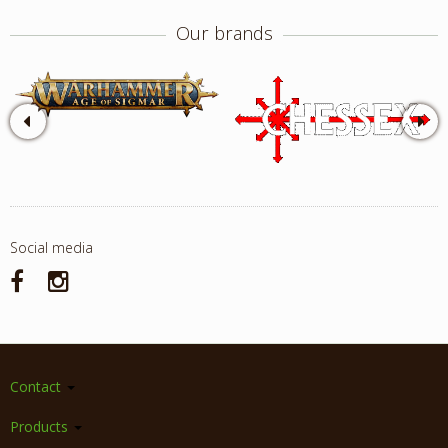
Our brands
Social media
Contact
Products