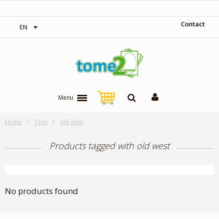
‎ Free shipping on orders over 300$‎
Contact
EN
Menu
Home
Tags
old west
Products tagged with old west
No products found